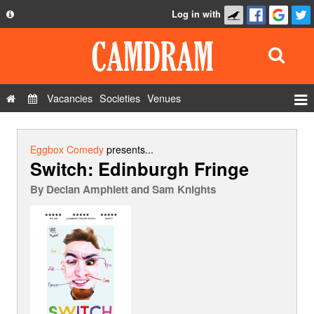
Log in with
About
Development
API
Vacancies
Societies
Venues
Privacy Policy
Events
FAQ
Roles
Eggbox Comedy
presents...
Switch: Edinburgh Fringe
Contact Us
Show Admin
By
Declan Amphlett and Sam Knights
Add a show