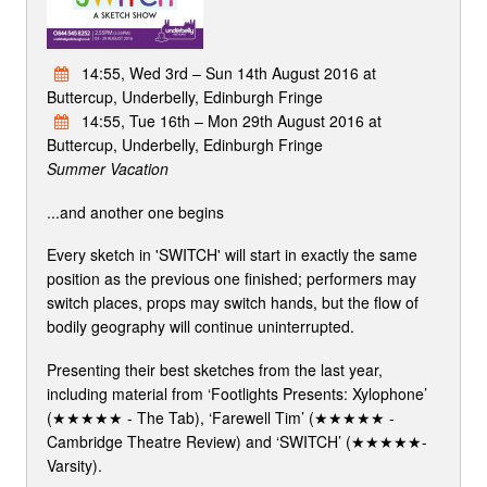
14:55, Wed 3rd – Sun 14th August 2016 at
Buttercup, Underbelly, Edinburgh Fringe
14:55, Tue 16th – Mon 29th August 2016 at
Buttercup, Underbelly, Edinburgh Fringe
Summer Vacation
...and another one begins
Every sketch in 'SWITCH' will start in exactly the same
position as the previous one finished; performers may
switch places, props may switch hands, but the flow of
bodily geography will continue uninterrupted.
Presenting their best sketches from the last year,
including material from ‘Footlights Presents: Xylophone’
(★★★★★ - The Tab), ‘Farewell Tim’ (★★★★★ -
Cambridge Theatre Review) and ‘SWITCH’ (★★★★★-
Varsity).