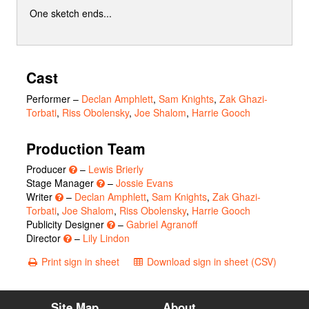
One sketch ends...
Cast
Performer
–
Declan Amphlett
,
Sam Knights
,
Zak Ghazi-
Torbati
,
Riss Obolensky
,
Joe Shalom
,
Harrie Gooch
Production Team
Producer
–
Lewis Brierly
Stage Manager
–
Jossie Evans
Writer
–
Declan Amphlett
,
Sam Knights
,
Zak Ghazi-
Torbati
,
Joe Shalom
,
Riss Obolensky
,
Harrie Gooch
Publicity Designer
–
Gabriel Agranoff
Director
–
Lily Lindon
Print sign in sheet
Download sign in sheet (CSV)
Site Map
About