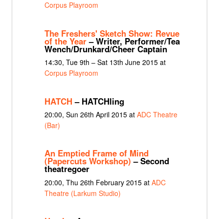
Corpus Playroom
The Freshers' Sketch Show: Revue
of the Year
– Writer, Performer/Tea
Wench/Drunkard/Cheer Captain
14:30, Tue 9th – Sat 13th June 2015 at
Corpus Playroom
HATCH
– HATCHling
20:00, Sun 26th April 2015 at
ADC Theatre
(Bar)
An Emptied Frame of Mind
(Papercuts Workshop)
– Second
theatregoer
20:00, Thu 26th February 2015 at
ADC
Theatre (Larkum Studio)