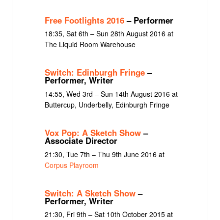
Free Footlights 2016
– Performer
18:35, Sat 6th – Sun 28th August 2016 at
The Liquid Room Warehouse
Switch: Edinburgh Fringe
–
Performer, Writer
14:55, Wed 3rd – Sun 14th August 2016 at
Buttercup, Underbelly, Edinburgh Fringe
Vox Pop: A Sketch Show
–
Associate Director
21:30, Tue 7th – Thu 9th June 2016 at
Corpus Playroom
Switch: A Sketch Show
–
Performer, Writer
21:30, Fri 9th – Sat 10th October 2015 at