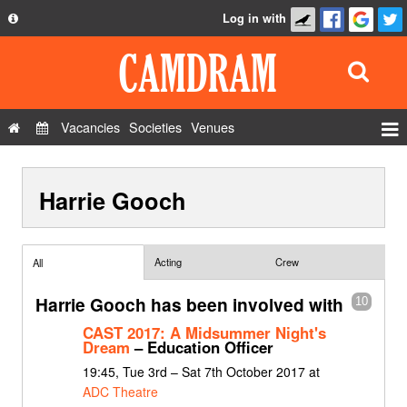
Log in with
About
Development
API
Vacancies
Societies
Venues
Privacy Policy
Events
FAQ
Harrie Gooch
Roles
Contact Us
Show Admin
Add a show
Acting
Crew
All
Harrie Gooch has been involved with
10
CAST 2017: A Midsummer Night's
Dream
– Education Officer
19:45, Tue 3rd – Sat 7th October 2017 at
ADC Theatre