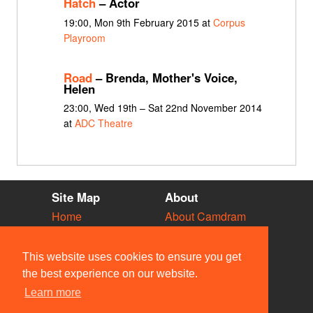
Hatch
– Actor
19:00, Mon 9th February 2015 at
Corpus
Playroom
Road
– Brenda, Mother's Voice,
Helen
23:00, Wed 19th – Sat 22nd November 2014
at
ADC Theatre
Site Map
About
Home
About Camdram
Diary
Development
Vacancies
API Documentation
This website uses cookies to ensure you get
Societies
Privacy & Cookies
the best experience on our website.
Venues
User Guidelines
Learn more
People
FAQ
Contact Us