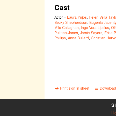
Cast
Actor
–
Laura Pujos
,
Helen Vella Tayl
Becky Shepherdson
,
Eugenia Jacent
Milo Callaghan
,
Inge-Vera Lipsius
,
Ol
Pulman-Jones
,
Jamie Sayers
,
Erika P
Phillips
,
Anna Bullard
,
Christian Harv
Print sign in sheet
Download 
S
H