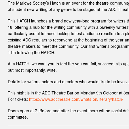
The Marlowe Society’s Hatch is an event for the theatre community
of student new writing of any genre to be staged at the ADC Theat
This HATCH launches a brand new year-long program for writers th
18, offering a hub for the writing community with a biweekly writers
particularly useful to those looking to test audience reaction to a pi
existing ADC regulars to reconvene at the beginning of the year an
theatre-makers to meet the community. Our first writer's program
11th following the HATCH.
At a HATCH, we want you to feel like you can fail, succeed, slip up, tr
but most importantly, write.
Details for writers, actors and directors who would like to be involv
This night is in the ADC Theatre Bar on Monday 9th October at 8p
For tickets:
https://www.adctheatre.com/whats-on/literary/hatch/
Doors open at 7. Before and after the event there will be social d
committee.