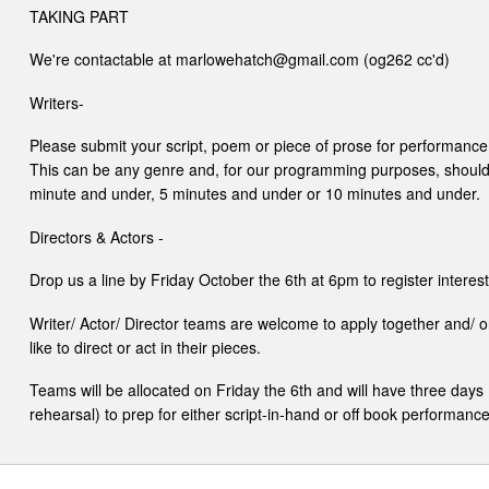
TAKING PART
We're contactable at marlowehatch@gmail.com (og262 cc'd)
Writers-
Please submit your script, poem or piece of prose for performance
This can be any genre and, for our programming purposes, should fi
minute and under, 5 minutes and under or 10 minutes and under.
Directors & Actors -
Drop us a line by Friday October the 6th at 6pm to register interest
Writer/ Actor/ Director teams are welcome to apply together and/ o
like to direct or act in their pieces.
Teams will be allocated on Friday the 6th and will have three day
rehearsal) to prep for either script-in-hand or off book performance