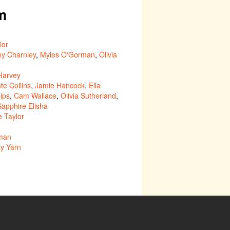
m
lor
ny Charnley
,
Myles O'Gorman
,
Olivia
 Harvey
te Collins
,
Jamie Hancock
,
Ella
lips
,
Cam Wallace
,
Olivia Sutherland
,
Sapphire Elisha
e Taylor
lman
ly Yarn