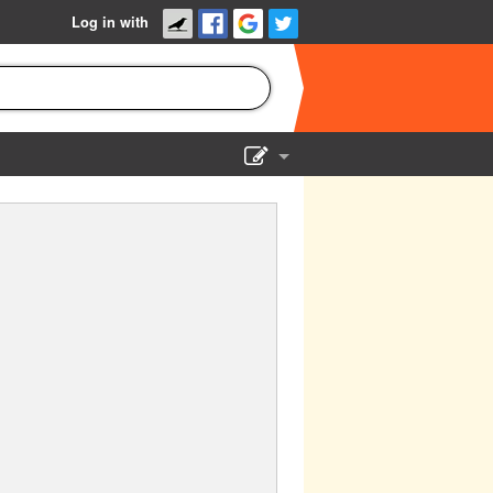
Log in with
Show Admin
Add a show