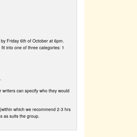
 by Friday 6th of October at 6pm.
t into one of three categories: 1
.
r writers can specify who they would
s (within which we recommend 2-3 hrs
s as suits the group.