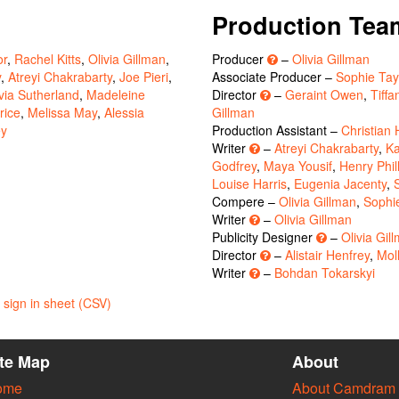
Production Tea
or
,
Rachel Kitts
,
Olivia Gillman
,
Producer
–
Olivia Gillman
y
,
Atreyi Chakrabarty
,
Joe Pieri
,
Associate Producer –
Sophie Tay
ivia Sutherland
,
Madeleine
Director
–
Geraint Owen
,
Tiffa
rice
,
Melissa May
,
Alessia
Gillman
ey
Production Assistant –
Christian
Writer
–
Atreyi Chakrabarty
,
Ka
Godfrey
,
Maya Yousif
,
Henry Phil
Louise Harris
,
Eugenia Jacenty
,
Compere –
Olivia Gillman
,
Sophi
Writer
–
Olivia Gillman
Publicity Designer
–
Olivia Gil
Director
–
Alistair Henfrey
,
Mol
Writer
–
Bohdan Tokarskyi
sign in sheet (CSV)
ite Map
About
ome
About Camdram