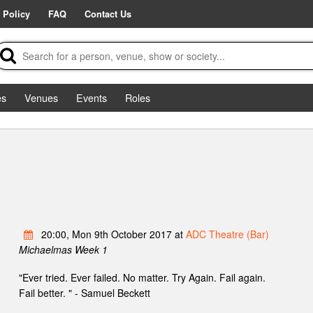
 Policy
FAQ
Contact Us
es
Venues
Events
Roles
20:00, Mon 9th October 2017 at
ADC Theatre (Bar)
Michaelmas Week 1
"Ever tried. Ever failed. No matter. Try Again. Fail again.
Fail better. " - Samuel Beckett