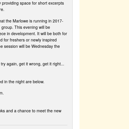
 providing space for short excerpts
re.
at the Marlowe is running in 2017-
' group. This evening will be
ece in development. It will be both for
d for freshers or newly inspired
me session will be Wednesday the
y again, get it wrong, get it right...
ed in the night are below.
m.
rinks and a chance to meet the new