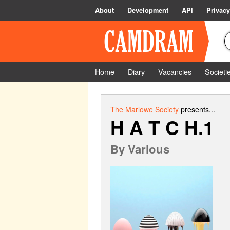
About
Development
API
Privacy
Home
Diary
Vacancies
Societi
The Marlowe Society
presents...
H A T C H.1
By
Various