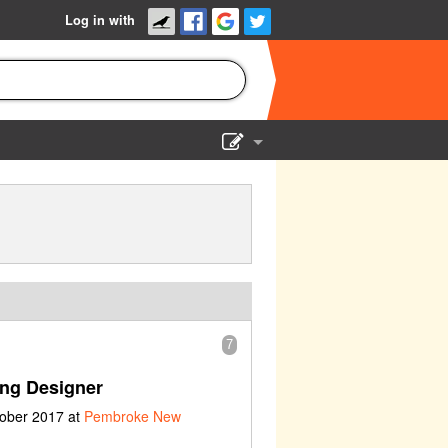
Log in with
Show Admin
Add a show
7
ing Designer
tober 2017 at
Pembroke New