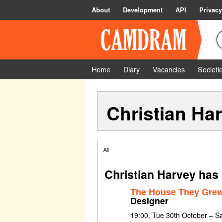
About
Development
API
Privacy
Home
Diary
Vacancies
Societi
Christian Ha
All
Christian Harvey has
The House They Grew
Designer
19:00, Tue 30th October – S