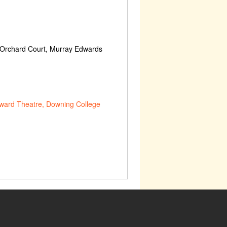
 Orchard Court, Murray Edwards
ward Theatre, Downing College