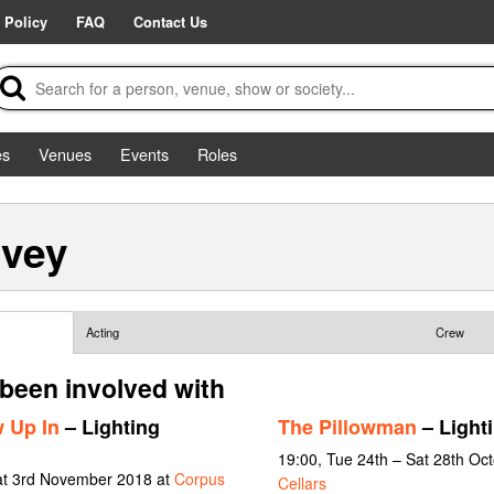
 Policy
FAQ
Contact Us
es
Venues
Events
Roles
rvey
Acting
Crew
 been involved with
 Up In
– Lighting
The Pillowman
– Light
19:00, Tue 24th – Sat 28th Oc
at 3rd November 2018 at
Corpus
Cellars