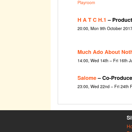
Playroom
H A T C H.1
– Product
20:00, Mon 9th October 201
Much Ado About Not
14:00, Wed 14th – Fri 16th 
Salome
– Co-Produce
23:00, Wed 22nd – Fri 24th 
S
H