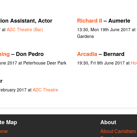
ion Assistant, Actor
Richard II
– Aumerle
7 at
ADC Theatre (Bar)
13:30, Mon 19th June 2017 at
Gardens
hing
– Don Pedro
Arcadia
– Bernard
June 2017 at Peterhouse Deer Park
19:30, Fri 9th June 2017 at
Ho
r
February 2017 at
ADC Theatre
ite Map
About
ome
About Camdram