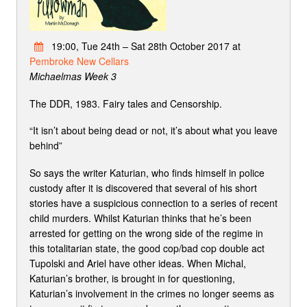
19:00, Tue 24th – Sat 28th October 2017 at
Pembroke New Cellars
Michaelmas Week 3
The DDR, 1983. Fairy tales and Censorship.
“It isn’t about being dead or not, it’s about what you leave
behind”
So says the writer Katurian, who finds himself in police
custody after it is discovered that several of his short
stories have a suspicious connection to a series of recent
child murders. Whilst Katurian thinks that he’s been
arrested for getting on the wrong side of the regime in
this totalitarian state, the good cop/bad cop double act
Tupolski and Ariel have other ideas. When Michal,
Katurian’s brother, is brought in for questioning,
Katurian’s involvement in the crimes no longer seems as