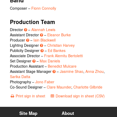
Band
Composer –
Fionn Connolly
Production Team
Director
–
Alannah Lewis
Assistant Director
–
Eleanor Burke
Producer
–
Iain Blackwell
Lighting Designer
–
Christian Harvey
Publicity Designer
–
Ed Bankes
Associate Director –
Frank Alemitu Bertoletti
Set Designer
–
Max Daniels
Production Assistant –
Benedict Mulcare
Assistant Stage Manager
–
Jasmine Shao
,
Anna Zhou
,
Sarika Datta
Photography –
Jono Faber
Co-Sound Designer –
Clare Maunder
,
Charlotte Gilbride
Print sign in sheet
Download sign in sheet (CSV)
Site Map
About