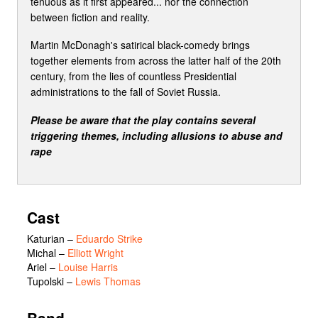
tenuous as it first appeared... nor the connection
between fiction and reality.
Martin McDonagh's satirical black-comedy brings
together elements from across the latter half of the 20th
century, from the lies of countless Presidential
administrations to the fall of Soviet Russia.
Please be aware that the play contains several
triggering themes, including allusions to abuse and
rape
Cast
Katurian
–
Eduardo Strike
Michal
–
Elliott Wright
Ariel
–
Louise Harris
Tupolski
–
Lewis Thomas