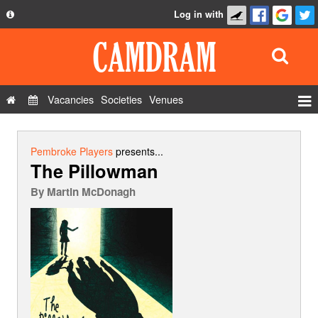
Log in with
About
Development
API
Vacancies
Societies
Venues
Privacy Policy
Events
FAQ
Roles
Pembroke Players
presents...
The Pillowman
Contact Us
Show Admin
By
Martin McDonagh
Add a show