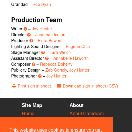
Grandad
–
Rob Ryan
Production Team
Writer
–
Joy Hunter
Director
–
Jonathan Iceton
Producer
–
Flora Bowen
Lighting & Sound Designer –
Eugene Chia
Stage Manager
–
Lara Welch
Assistant Director
–
Annabelle Haworth
Composer
–
Rebecca Doherty
Publicity Design –
Zeb Goriely
,
Joy Hunter
Photographer
–
Joy Hunter
Print sign in sheet
Download sign in sheet (CSV)
Site Map
About
Home
About Camdram
Diary
Development
Vacancies
API Documentation
This website uses cookies to ensure you get