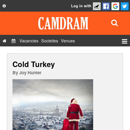
Log in with
About
Development
API
Vacancies
Societies
Venues
Privacy Policy
Events
FAQ
Cold Turkey
Roles
Contact Us
Show Admin
By
Joy Hunter
Add a show