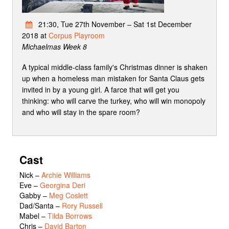
21:30, Tue 27th November – Sat 1st December
2018 at
Corpus Playroom
Michaelmas Week 8
A typical middle-class family's Christmas dinner is shaken
up when a homeless man mistaken for Santa Claus gets
invited in by a young girl. A farce that will get you
thinking: who will carve the turkey, who will win monopoly
and who will stay in the spare room?
Cast
Nick
–
Archie Williams
Eve
–
Georgina Deri
Gabby
–
Meg Coslett
Dad/Santa
–
Rory Russell
Mabel
–
Tilda Borrows
Chris
–
David Barton