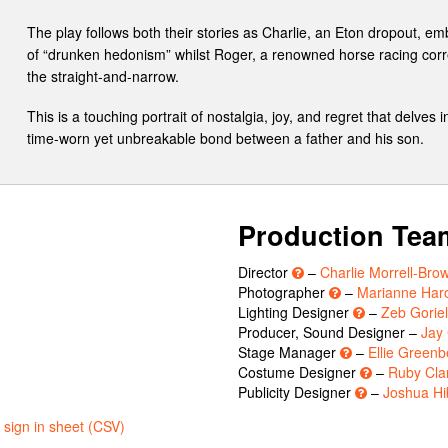
The play follows both their stories as Charlie, an Eton dropout, e
of “drunken hedonism” whilst Roger, a renowned horse racing corr
the straight-and-narrow.
This is a touching portrait of nostalgia, joy, and regret that delves
time-worn yet unbreakable bond between a father and his son.
Production Tea
Director
–
Charlie Morrell-Bro
n
Photographer
–
Marianne Har
Lighting Designer
–
Zeb Gorie
Producer, Sound Designer –
Jay
Stage Manager
–
Ellie Greenb
Costume Designer
–
Ruby Cla
Publicity Designer
–
Joshua Hi
sign in sheet (CSV)