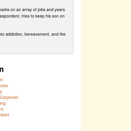
mbarks on an array of jobs and years
espondent, tries to keep his son on
 into addiction, bereavement, and the
m
wn
oche
ly
 Carpenter
erg
re
bbert