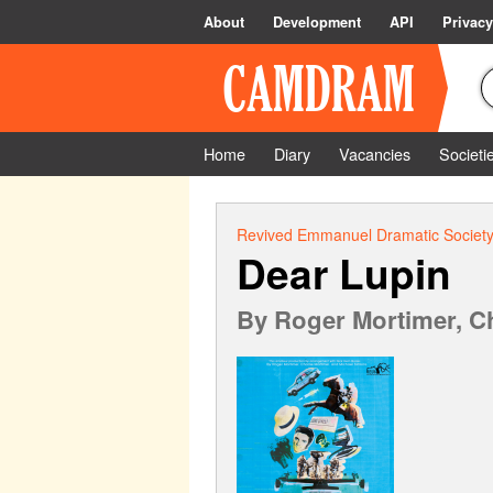
About
Development
API
Privacy
Home
Diary
Vacancies
Societi
Revived Emmanuel Dramatic Societ
Dear Lupin
By
Roger Mortimer, Ch