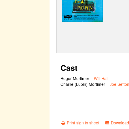
Cast
Roger Mortimer
–
Will Hall
Charlie (Lupin) Mortimer
–
Joe Sefto
Print sign in sheet
Download 