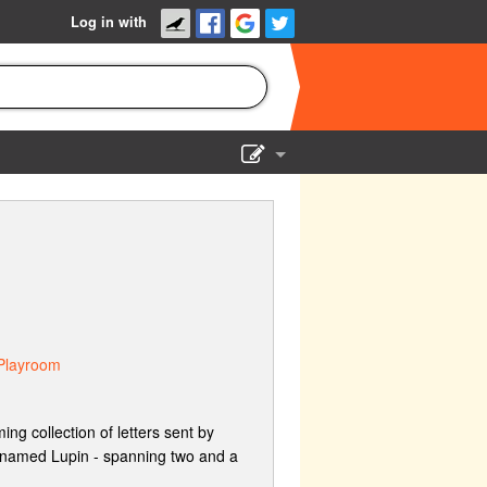
Log in with
Show Admin
Add a show
Playroom
ng collection of letters sent by
cknamed Lupin - spanning two and a