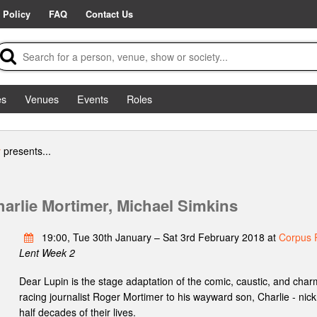
 Policy
FAQ
Contact Us
es
Venues
Events
Roles
y
presents...
arlie Mortimer, Michael Simkins
19:00, Tue 30th January – Sat 3rd February 2018 at
Corpus 
Lent Week 2
Dear Lupin is the stage adaptation of the comic, caustic, and charmi
racing journalist Roger Mortimer to his wayward son, Charlie - ni
half decades of their lives.