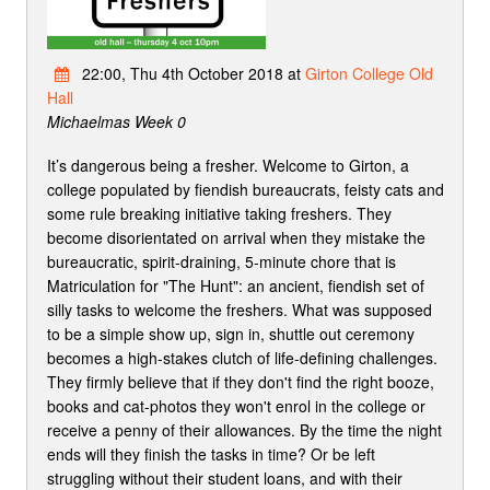
22:00, Thu 4th October 2018 at
Girton College Old
Hall
Michaelmas Week 0
It’s dangerous being a fresher. Welcome to Girton, a
college populated by fiendish bureaucrats, feisty cats and
some rule breaking initiative taking freshers. They
become disorientated on arrival when they mistake the
bureaucratic, spirit-draining, 5-minute chore that is
Matriculation for "The Hunt": an ancient, fiendish set of
silly tasks to welcome the freshers. What was supposed
to be a simple show up, sign in, shuttle out ceremony
becomes a high-stakes clutch of life-defining challenges.
They firmly believe that if they don't find the right booze,
books and cat-photos they won't enrol in the college or
receive a penny of their allowances. By the time the night
ends will they finish the tasks in time? Or be left
struggling without their student loans, and with their