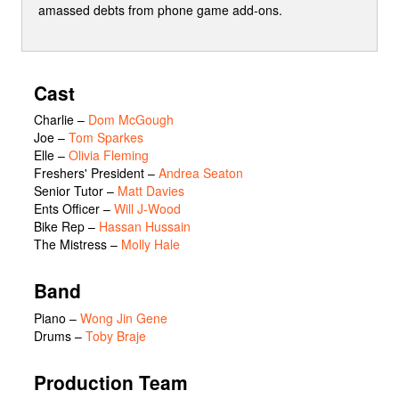
amassed debts from phone game add-ons.
Cast
Charlie
–
Dom McGough
Joe
–
Tom Sparkes
Elle
–
Olivia Fleming
Freshers' President
–
Andrea Seaton
Senior Tutor
–
Matt Davies
Ents Officer
–
Will J-Wood
Bike Rep
–
Hassan Hussain
The Mistress
–
Molly Hale
Band
Piano –
Wong Jin Gene
Drums –
Toby Braje
Production Team