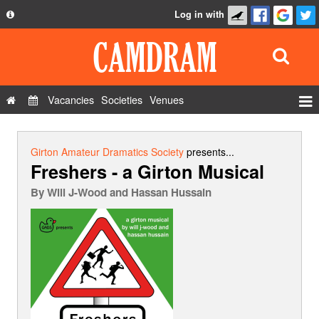
Log in with
About
Development
API
Vacancies
Societies
Venues
Privacy Policy
Events
FAQ
Roles
Girton Amateur Dramatics Society
presents...
Freshers - a Girton Musical
Contact Us
Show Admin
By
Will J-Wood and Hassan Hussain
Add a show