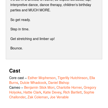
interpretive dance, dance therapy, children's birthday
parties and MUCH MORE.
So get ready.
Step in time.
Get stretching and limber up!
Bounce.
Cast
Core cast
–
Esther Mcpherson
,
Tigerlily Hutchinson
,
Ella
Burns
,
Dulcie Whadcock
,
Daniel Bishop
Cameo
–
Benjamin Stick Morr
,
Charlotte Horner
,
Gregory
Holyoke
,
Hattie Clark
,
Katie Devey
,
Rich Bartlett
,
Sophie
Challonder
,
Zak Coleman
,
Joe Venable