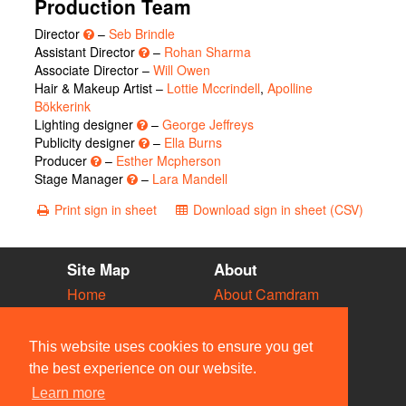
Production Team
Director
–
Seb Brindle
Assistant Director
–
Rohan Sharma
Associate Director –
Will Owen
Hair & Makeup Artist –
Lottie Mccrindell
,
Apolline
Bökkerink
Lighting designer
–
George Jeffreys
Publicity designer
–
Ella Burns
Producer
–
Esther Mcpherson
Stage Manager
–
Lara Mandell
Print sign in sheet
Download sign in sheet (CSV)
Site Map
About
Home
About Camdram
Diary
Development
Vacancies
API Documentation
This website uses cookies to ensure you get
Societies
Privacy & Cookies
the best experience on our website.
Venues
User Guidelines
Learn more
People
FAQ