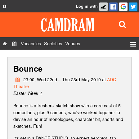
Log in with
About
Development
API
Vacancies
Societies
Venues
Privacy Policy
Events
FAQ
Bounce
Roles
Contact Us
Show Admin
23:00, Wed 22nd – Thu 23rd May 2019 at
ADC
Theatre
Add a show
Easter Week 4
Bounce is a freshers’ sketch show with a core cast of 5
comedians, plus 9 cameos, who've worked together to
devise an hour of monologues, character bit, shorts and
sketches. Fun!
It's set in a DANCE STUDIO, so expect aerobics, tap,