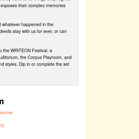
ma exposes their complex memories
ut whatever happened in the
eeds stay with us for ever, or can
up the WRiTEON Festival, a
Auditorium, the Corpus Playroom, and
 styles. Dip in or complete the set
m
Jenner
ry