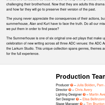
challenging their brotherhood. Now that they are adults this dra
and how far they will go to preserve their version of the past.
The young never appreciate the consequences of their actions, b
summerhouse, Alan and Kurt have to face the truth. Do all our misd
we put them in order to find peace?
The Summerhouse is one of six original one-act plays that make 
celebration of new writing across all three ADC venues: the ADC 
the Larkum Studio. This unique collection spans genres, themes and
for the full experience.
Production Tea
Producer
–
Julia Bolden
,
Pam 
Director
–
Chris Avery
Lighting Designer
–
Martin Ave
Set Designer
–
Elisa Bellinzoni
Stage Manager
–
Tim Brunton