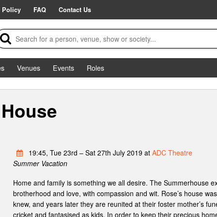
 Policy
FAQ
Contact Us
es
Venues
Events
Roles
 House
19:45, Tue 23rd – Sat 27th July 2019 at
ADC Theatre
Summer Vacation
Home and family is something we all desire. The Summerhouse exp
brotherhood and love, with compassion and wit. Rose’s house was
knew, and years later they are reunited at their foster mother’s fu
cricket and fantasised as kids. In order to keep their precious hom