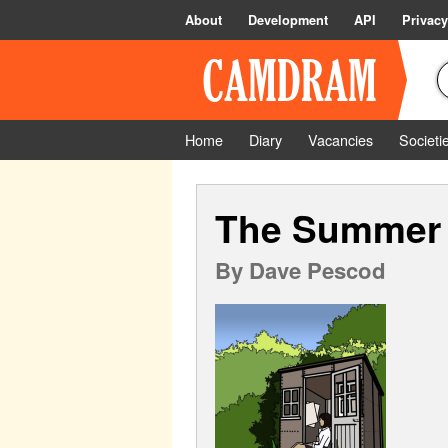
About
Development
API
Privacy
Home
Diary
Vacancies
Societi
The Summer
By
Dave Pescod