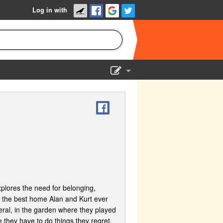
Log in with
Show Admin
Add a show
lores the need for belonging,
 the best home Alan and Kurt ever
neral, in the garden where they played
e they have to do things they regret,