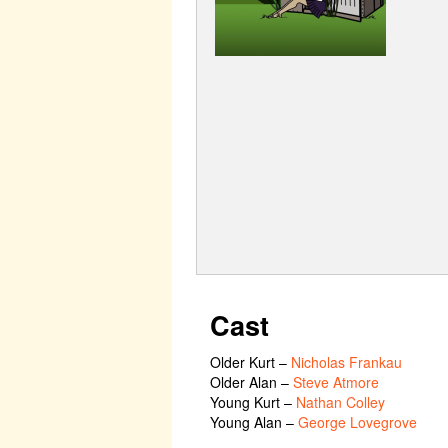
Cast
Older Kurt
–
Nicholas Frankau
Older Alan
–
Steve Atmore
Young Kurt
–
Nathan Colley
Young Alan
–
George Lovegrove