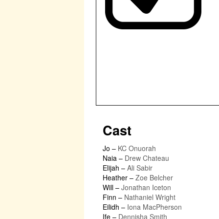
Cast
Jo
–
KC Onuorah
Naia
–
Drew Chateau
Elijah
–
Ali Sabir
Heather
–
Zoe Belcher
Will
–
Jonathan Iceton
Finn
–
Nathaniel Wright
Eilidh
–
Iona MacPherson
Ife
–
Dennisha Smith