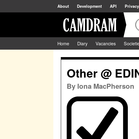
About
Development
API
Privacy
Home
Diary
Vacancies
Societi
Other @ ED
By
Iona MacPherson