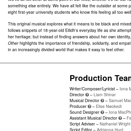
something else entirely. We have all felt like the outsider at some p
eight first-year university students who know this feeling all too well
This original musical explores what it means to be black and mixed
follows snippets of 18-year-old Eilidh's everyday life as she attemp
her heritage; but instead of finding answers about her own identity,
Other
highlights the importance of friendship, solidarity, and empa
in an increasingly divided world that makes it easy to feel other.
Production Tea
Writer/Composer/Lyricist –
Iona 
Director
–
Liam Shinar
Musical Director
–
Samuel Ma
Producer
–
Elise Nwokedi
Sound Designer
–
Iona MacPh
Assistant Musical Director
–
Fe
Script Adviser –
Nathaniel Wright
Script Editor –
Adrianna Hunt