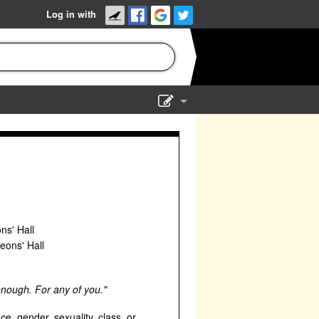
Log in with
Show Admin
Add a show
ns' Hall
eons' Hall
 enough. For any of you."
ace, gender, sexuality, class, or