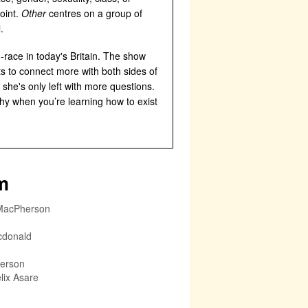
oint.
Other
centres on a group of
.
-race in today's Britain. The show
ts to connect more with both sides of
 she's only left with more questions.
thy when you’re learning how to exist
m
MacPherson
cdonald
erson
lix Asare