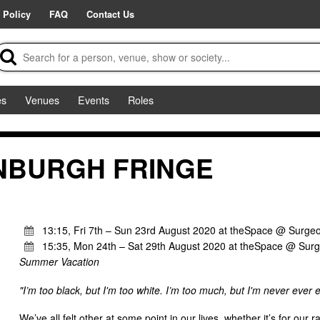
 Policy
FAQ
Contact Us
es
Venues
Events
Roles
INBURGH FRINGE
13:15, Fri 7th – Sun 23rd August 2020 at theSpace @ Surgeo
15:35, Mon 24th – Sat 29th August 2020 at theSpace @ Surg
Summer Vacation
"I’m too black, but I'm too white. I’m too much, but I'm never ever
We’ve all felt other at some point in our lives, whether it’s for our r