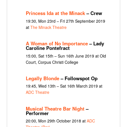
Princess Ida at the Minack
– Crew
19:30, Mon 23rd – Fri 27th September 2019
at
The Minack Theatre
A Woman of No Importance
– Lady
Caroline Pontefract
15:00, Sat 15th – Sun 16th June 2019 at Old
Court, Corpus Christi College
Legally Blonde
– Followspot Op
19:45, Wed 13th – Sat 16th March 2019 at
ADC Theatre
Musical Theatre Bar Night
–
Performer
20:00, Mon 29th October 2018 at
ADC