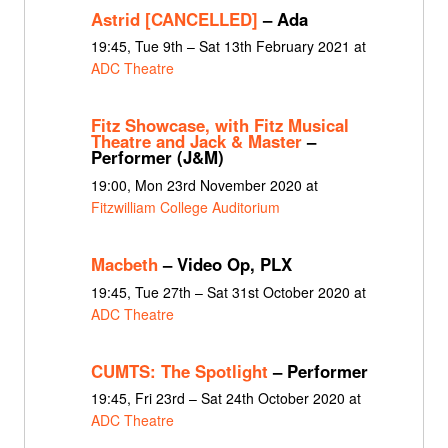
Astrid [CANCELLED]
– Ada
19:45, Tue 9th – Sat 13th February 2021 at
ADC Theatre
Fitz Showcase, with Fitz Musical
Theatre and Jack & Master
–
Performer (J&M)
19:00, Mon 23rd November 2020 at
Fitzwilliam College Auditorium
Macbeth
– Video Op, PLX
19:45, Tue 27th – Sat 31st October 2020 at
ADC Theatre
CUMTS: The Spotlight
– Performer
19:45, Fri 23rd – Sat 24th October 2020 at
ADC Theatre