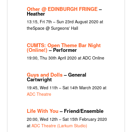
Other @ EDINBURGH FRINGE
–
Heather
13:15, Fri 7th – Sun 23rd August 2020 at
theSpace @ Surgeons' Hall
CUMTS: Open Theme Bar Night
(Online!)
– Performer
19:00, Thu 30th April 2020 at ADC Online
Guys and Dolls
– General
Cartwright
19:45, Wed 11th – Sat 14th March 2020 at
ADC Theatre
Life With You
– Friend/Ensemble
20:00, Wed 12th – Sat 15th February 2020
at
ADC Theatre (Larkum Studio)