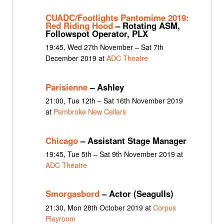
CUADC/Footlights Pantomime 2019:
Red Riding Hood
– Rotating ASM,
Followspot Operator, PLX
19:45, Wed 27th November – Sat 7th
December 2019 at
ADC Theatre
Parisienne
– Ashley
21:00, Tue 12th – Sat 16th November 2019
at
Pembroke New Cellars
Chicago
– Assistant Stage Manager
19:45, Tue 5th – Sat 9th November 2019 at
ADC Theatre
Smorgasbord
– Actor (Seagulls)
21:30, Mon 28th October 2019 at
Corpus
Playroom