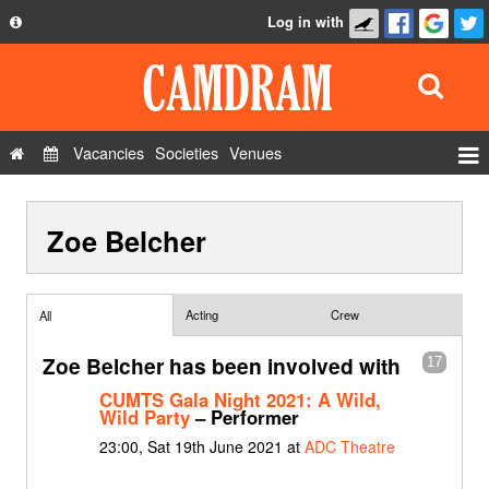
Log in with
About
Development
API
Vacancies
Societies
Venues
Privacy Policy
Events
FAQ
Zoe Belcher
Roles
Contact Us
Show Admin
Add a show
Acting
Crew
All
Zoe Belcher has been involved with
17
CUMTS Gala Night 2021: A Wild,
Wild Party
– Performer
23:00, Sat 19th June 2021 at
ADC Theatre