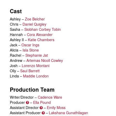
Cast
Ashley
–
Zoe Belcher
Chris
–
Daniel Quigley
Sasha
–
Siobhan Corbey Tobin
Hannah
–
Cora Alexander
Ashley II
–
Katie Chambers
Jack
–
Oscar Ings
Alicia
–
Isla Stone
Rachel
–
Stephanie Jat
Andrew
–
Artemas Nicoll Cowley
Josh
–
Lorenzo Montani
Olly
–
Saul Barrett
Linda
–
Maddie London
Production Team
Writer/Director –
Cadence Ware
Producer
–
Ella Pound
Assistant Director
–
Emily Moss
Assistant Producer
–
Lakshana Gunathilagan