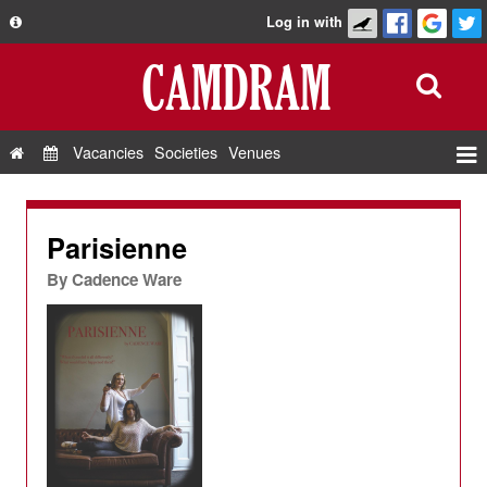
Log in with
About
Development
API
Vacancies
Societies
Venues
Privacy Policy
Events
FAQ
Roles
Parisienne
Contact Us
Show Admin
By
Cadence Ware
Add a show