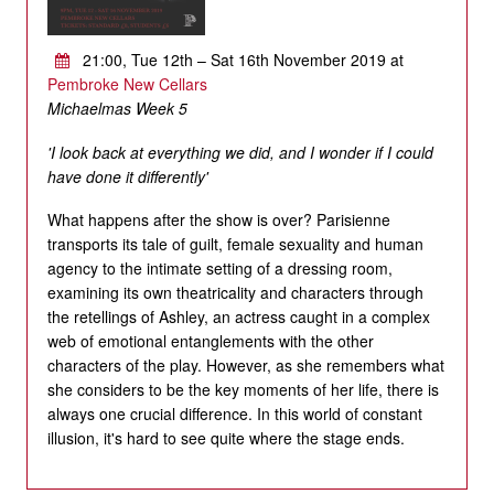
21:00, Tue 12th – Sat 16th November 2019 at
Pembroke New Cellars
Michaelmas Week 5
'I look back at everything we did, and I wonder if I could
have done it differently'
What happens after the show is over? Parisienne
transports its tale of guilt, female sexuality and human
agency to the intimate setting of a dressing room,
examining its own theatricality and characters through
the retellings of Ashley, an actress caught in a complex
web of emotional entanglements with the other
characters of the play. However, as she remembers what
she considers to be the key moments of her life, there is
always one crucial difference. In this world of constant
illusion, it's hard to see quite where the stage ends.