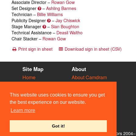
Associate Director –
Rowan Gow
Set Designer
–
Ashling Barmes
Technician –
Billie Williams
Publicity Designer
–
Jay Chiswick
Stage Manager
–
Sian Boughton
Technical Assistance –
Deasil Waltho
Chair Stacker –
Rowan Gow
Print sign in sheet
Download sign in sheet (CSV)
Site Map
About
Home
About Camdram
Diary
Development
Vacancies
API Documentation
This website uses cookies to ensure you get
Societies
Privacy & Cookies
the best experience on our website.
Venues
User Guidelines
Learn more
People
FAQ
Contact Us
Got it!
© Members of the Camdram Web Team and other contributors 2004–