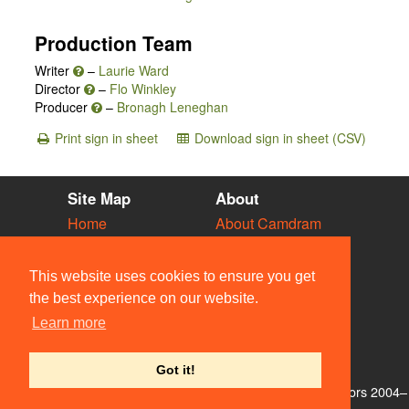
Production Team
Writer
–
Laurie Ward
Director
–
Flo Winkley
Producer
–
Bronagh Leneghan
Print sign in sheet
Download sign in sheet (CSV)
Site Map
About
Home
About Camdram
Diary
Development
Vacancies
API Documentation
This website uses cookies to ensure you get
Societies
Privacy & Cookies
the best experience on our website.
Venues
User Guidelines
Learn more
People
FAQ
Contact Us
Got it!
© Members of the Camdram Web Team and other contributors 2004–