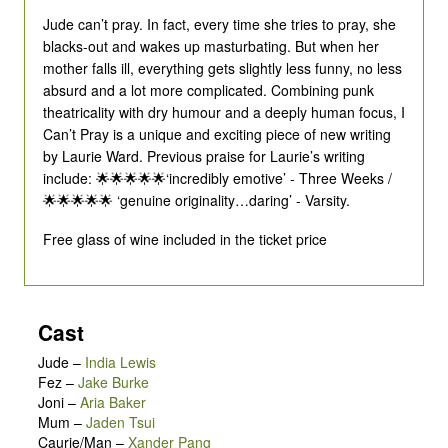
Jude can’t pray. In fact, every time she tries to pray, she
blacks-out and wakes up masturbating. But when her
mother falls ill, everything gets slightly less funny, no less
absurd and a lot more complicated. Combining punk
theatricality with dry humour and a deeply human focus, I
Can’t Pray is a unique and exciting piece of new writing
by Laurie Ward. Previous praise for Laurie’s writing
include: 🌟🌟🌟🌟🌟‘incredibly emotive’ - Three Weeks /
🌟🌟🌟🌟🌟 ‘genuine originality…daring’ - Varsity.
Free glass of wine included in the ticket price
Cast
Jude
–
India Lewis
Fez
–
Jake Burke
Joni
–
Aria Baker
Mum
–
Jaden Tsui
Caurie/Man
–
Xander Pang