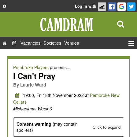
Log in with
About
Development
API
Vacancies
Societies
Venues
Privacy Policy
Events
FAQ
Roles
Pembroke Players
presents...
Contact Us
I Can't Pray
Show Admin
By
Laurie Ward
Add a show
19:00, Fri 18th November 2022 at
Pembroke New
Cellars
Michaelmas Week 6
Content warning
(may contain
Click to expand
spoilers)