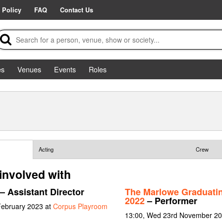
 Policy
FAQ
Contact Us
es
Venues
Events
Roles
Acting
Crew
involved with
– Assistant Director
The Marlowe Graduati
2022
– Performer
February 2023 at
Corpus Playroom
13:00, Wed 23rd November 202