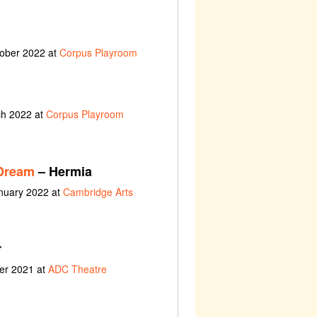
tober 2022 at
Corpus Playroom
ch 2022 at
Corpus Playroom
Dream
– Hermia
anuary 2022 at
Cambridge Arts
r
ber 2021 at
ADC Theatre