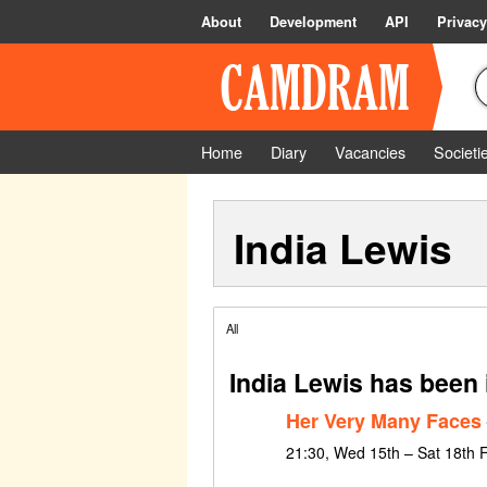
About
Development
API
Privacy
Home
Diary
Vacancies
Societi
India Lewis
All
India Lewis has been 
Her Very Many Faces
21:30, Wed 15th – Sat 18th 