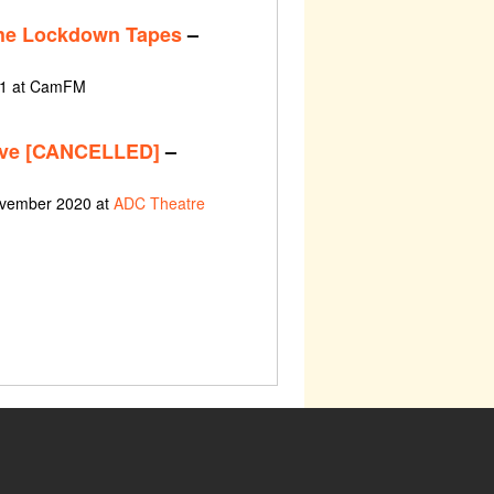
The Lockdown Tapes
–
21 at CamFM
ive [CANCELLED]
–
ovember 2020 at
ADC Theatre