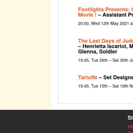
Footlights Presents: 
Movie !
– Assistant P
20:00, Wed 12th May 2021 a
The Last Days of Jud
– Henrietta Iscariot,
Glenna, Soldier
19:45, Tue 26th – Sat 30th 
Tartuffe
– Set Design
19:45, Tue 15th – Sat 19th 
S
H