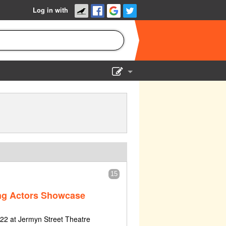
Log in with
Show Admin
Add a show
15
ng Actors Showcase
2 at Jermyn Street Theatre