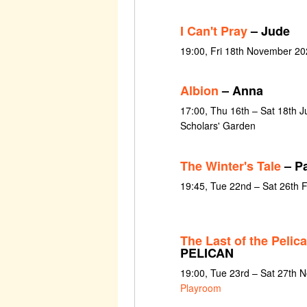
I Can't Pray
– Jude
19:00, Fri 18th November 20
Albion
– Anna
17:00, Thu 16th – Sat 18th J
Scholars' Garden
The Winter's Tale
– Pa
19:45, Tue 22nd – Sat 26th 
The Last of the Pelic
PELICAN
19:00, Tue 23rd – Sat 27th
Playroom