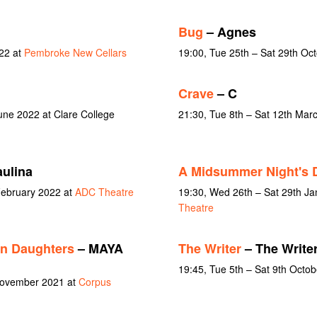
Bug
– Agnes
22 at
Pembroke New Cellars
19:00, Tue 25th – Sat 29th Oc
Crave
– C
une 2022 at Clare College
21:30, Tue 8th – Sat 12th Mar
ulina
A Midsummer Night's 
February 2022 at
ADC Theatre
19:30, Wed 26th – Sat 29th J
Theatre
an Daughters
– MAYA
The Writer
– The Write
19:45, Tue 5th – Sat 9th Octo
 November 2021 at
Corpus