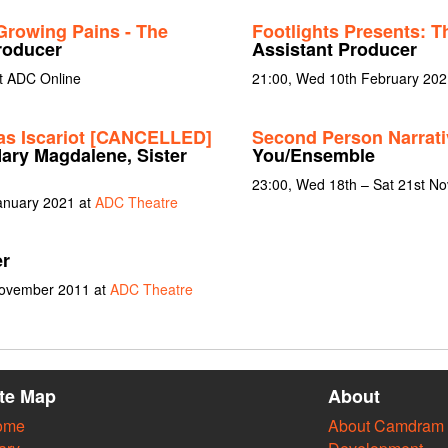
Growing Pains - The
Footlights Presents: 
roducer
Assistant Producer
t ADC Online
21:00, Wed 10th February 20
as Iscariot [CANCELLED]
Second Person Narrat
 Mary Magdalene, Sister
You/Ensemble
23:00, Wed 18th – Sat 21st N
January 2021 at
ADC Theatre
er
November 2011 at
ADC Theatre
ite Map
About
ome
About Camdram