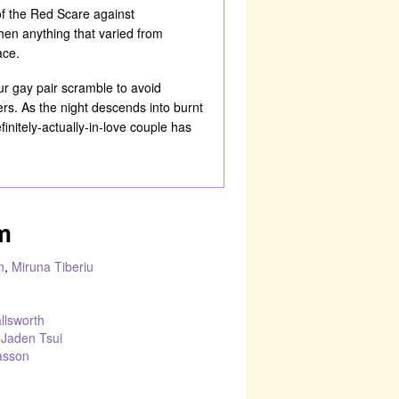
of the Red Scare against
n anything that varied from
ace.
ur gay pair scramble to avoid
vers. As the night descends into burnt
initely-actually-in-love couple has
m
n
,
Miruna Tiberiu
llsworth
–
Jaden Tsui
asson