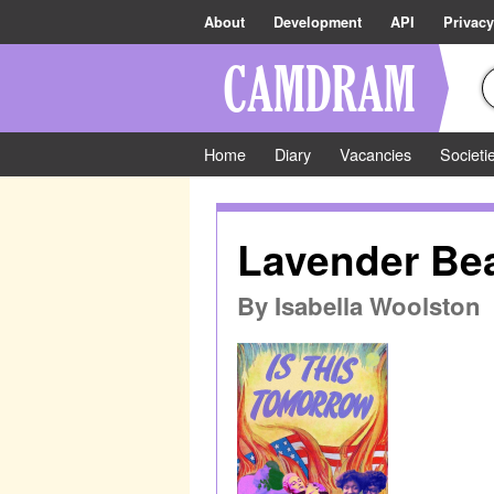
About
Development
API
Privacy
Home
Diary
Vacancies
Societi
Lavender Be
By
Isabella Woolston