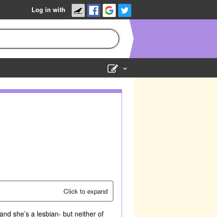
Log in with
Show Admin
Add a show
Click to expand
nd she’s a lesbian- but neither of