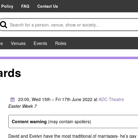
 Policy
FAQ
Contact Us
es
Venues
Events
Roles
ards
23:00, Wed 15th – Fri 17th June 2022 at
ADC Theatre
Easter Week 7
Content warning
(may contain spoilers)
David and Evelyn have the most traditional of marriages- he’s gay a