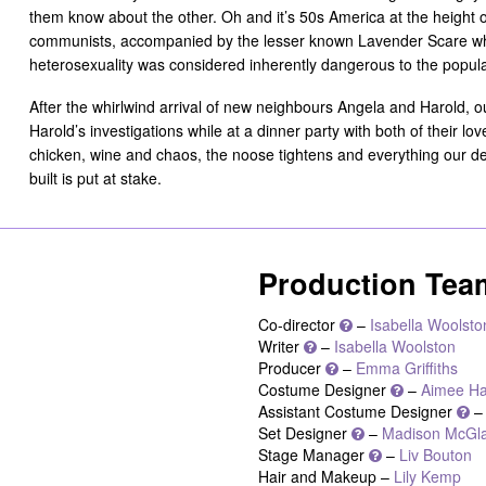
them know about the other. Oh and it’s 50s America at the height 
communists, accompanied by the lesser known Lavender Scare whe
heterosexuality was considered inherently dangerous to the popul
After the whirlwind arrival of new neighbours Angela and Harold, o
Harold’s investigations while at a dinner party with both of their lo
chicken, wine and chaos, the noose tightens and everything our def
built is put at stake.
Production Tea
Co-director
–
Isabella Woolsto
Writer
–
Isabella Woolston
Producer
–
Emma Griffiths
Costume Designer
–
Aimee Ha
Assistant Costume Designer
Set Designer
–
Madison McGl
Stage Manager
–
Liv Bouton
Hair and Makeup –
Lily Kemp