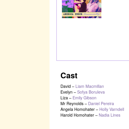
Cast
David
–
Liam Macmillan
Evelyn
–
Sofya Boruleva
Liza
–
Emily Gibson
Mr Reynolds
–
Daniel Pereira
Angela Homohater
–
Holly Varndell
Harold Homohater
–
Nadia Lines