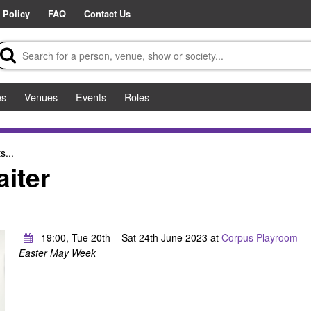
 Policy
FAQ
Contact Us
es
Venues
Events
Roles
s...
iter
19:00, Tue 20th – Sat 24th June 2023 at
Corpus Playroom
Easter May Week