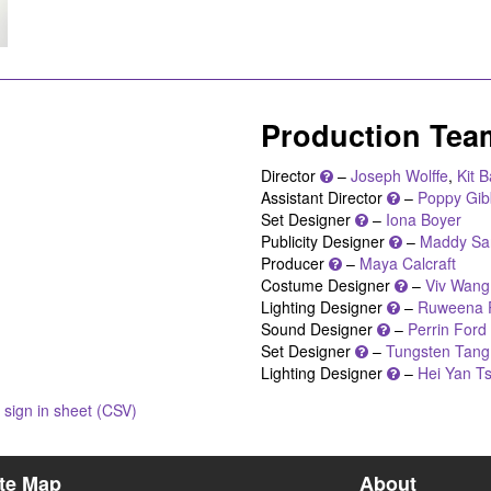
Production Tea
Director
–
Joseph Wolffe
,
Kit 
Assistant Director
–
Poppy Gib
Set Designer
–
Iona Boyer
Publicity Designer
–
Maddy Sa
Producer
–
Maya Calcraft
Costume Designer
–
Viv Wang
Lighting Designer
–
Ruweena 
Sound Designer
–
Perrin Ford
Set Designer
–
Tungsten Tang
Lighting Designer
–
Hei Yan Ts
sign in sheet (CSV)
ite Map
About