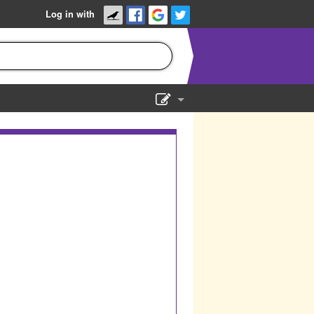
Log in with
Show Admin
Add a show