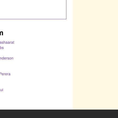
m
Bashaarat
bs
nderson
Perera
ui