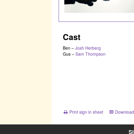
Cast
Ben
–
Josh Herberg
Gus
–
Sam Thompson
Print sign in sheet
Download 
S