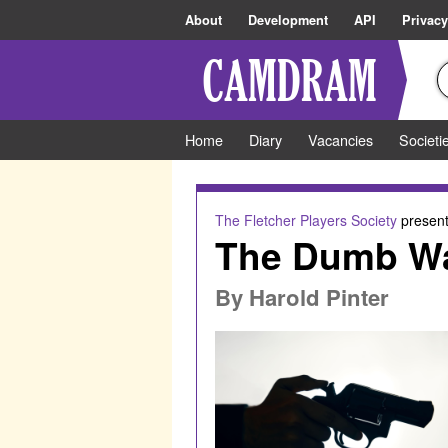
About
Development
API
Privacy
Home
Diary
Vacancies
Societi
The Fletcher Players Society
present
The Dumb Wa
By
Harold Pinter