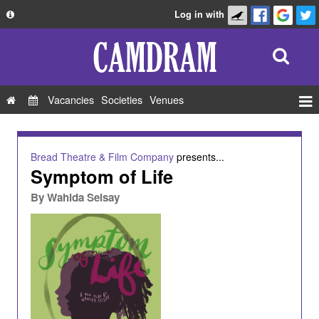
Log in with
About
Development
API
Vacancies
Societies
Venues
Privacy Policy
Events
FAQ
Roles
Bread Theatre & Film Company
presents...
Contact Us
Symptom of Life
Show Admin
By
Wahida Seisay
Add a show