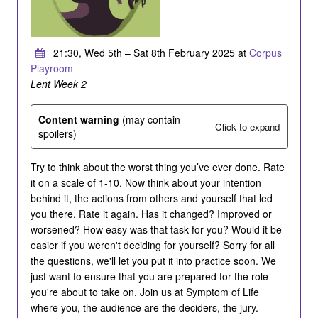
21:30, Wed 5th – Sat 8th February 2025 at
Corpus
Playroom
Lent Week 2
Content warning
(may contain
Click to expand
spoilers)
Try to think about the worst thing you’ve ever done. Rate
it on a scale of 1-10. Now think about your intention
behind it, the actions from others and yourself that led
you there. Rate it again. Has it changed? Improved or
worsened? How easy was that task for you? Would it be
easier if you weren't deciding for yourself? Sorry for all
the questions, we'll let you put it into practice soon. We
just want to ensure that you are prepared for the role
you're about to take on. Join us at Symptom of Life
where you, the audience are the deciders, the jury.