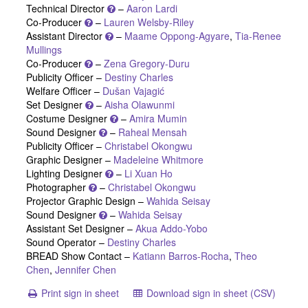
Technical Director
–
Aaron Lardi
Co-Producer
–
Lauren Welsby-Riley
Assistant Director
–
Maame Oppong-Agyare
,
Tia-Renee
Mullings
Co-Producer
–
Zena Gregory-Duru
Publicity Officer –
Destiny Charles
Welfare Officer –
Dušan Vajagić
Set Designer
–
Aisha Olawunmi
Costume Designer
–
Amira Mumin
Sound Designer
–
Raheal Mensah
Publicity Officer –
Christabel Okongwu
Graphic Designer –
Madeleine Whitmore
Lighting Designer
–
Li Xuan Ho
Photographer
–
Christabel Okongwu
Projector Graphic Design –
Wahida Seisay
Sound Designer
–
Wahida Seisay
Assistant Set Designer –
Akua Addo-Yobo
Sound Operator –
Destiny Charles
BREAD Show Contact –
Katiann Barros-Rocha
,
Theo
Chen
,
Jennifer Chen
Print sign in sheet
Download sign in sheet (CSV)