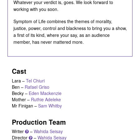
Whatever your verdict is, goes. We look forward to
working with you soon.
Symptom of Life combines the themes of morality,
justice, power, control and blackness to bring you a show,
a first of its kind, where your say, as an audience
member, has never mattered more.
Cast
Lara
–
Tel Chiuri
Ben
–
Rafael Griso
Becky
–
Eden Mackenzie
Mother
–
Ruthie Adeleke
Mr Finigan
–
Sam Whitby
Production Team
Writer
–
Wahida Seisay
Director
–
Wahida Seisay