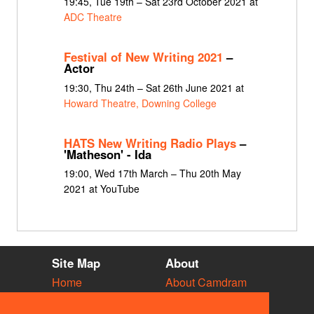
19:45, Tue 19th – Sat 23rd October 2021 at
ADC Theatre
Festival of New Writing 2021
–
Actor
19:30, Thu 24th – Sat 26th June 2021 at
Howard Theatre, Downing College
HATS New Writing Radio Plays
–
'Matheson' - Ida
19:00, Wed 17th March – Thu 20th May
2021 at YouTube
Site Map
About
Home
About Camdram
Diary
Development