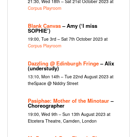
21:30, Wed 18th – Sat 21st October 2023 at
Corpus Playroom
Blank Canvas
– Amy (‘I miss
SOPHIE’)
19:00, Tue 3rd – Sat 7th October 2023 at
Corpus Playroom
Dazzling @ Edinburgh Fringe
– Alix
(understudy)
13:10, Mon 14th – Tue 22nd August 2023 at
theSpace @ Niddry Street
Pasiphae: Mother of the Minotaur
–
Choreographer
19:00, Wed 9th – Sun 13th August 2023 at
Etcetera Theatre, Camden, London