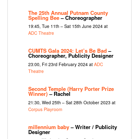
The 25th Annual Putnam County
Spelling Bee
– Choreographer
19:45, Tue 11th – Sat 15th June 2024 at
ADC Theatre
CUMTS Gala 2024: Let’s Be Bad
–
Choreographer, Publicity Designer
23:00, Fri 23rd February 2024 at
ADC
Theatre
Second Temple (Harry Porter Prize
Winner)
– Rachel
21:30, Wed 25th – Sat 28th October 2023 at
Corpus Playroom
millennium baby
– Writer / Publicity
Designer