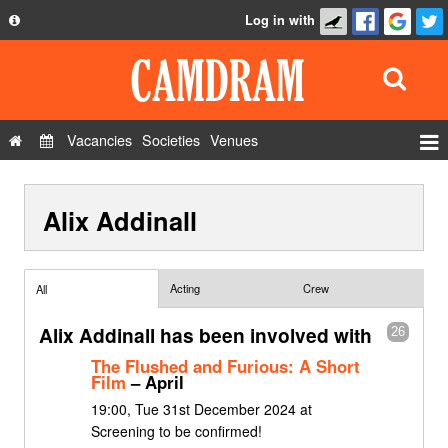
Log in with
About
Development
API
Vacancies
Societies
Venues
Privacy Policy
Events
FAQ
Alix Addinall
Roles
Contact Us
Show Admin
Add a show
Acting
Crew
All
Alix Addinall has been involved with
26
The Flushed and Furious: A Short
Film
– April
19:00, Tue 31st December 2024 at
Screening to be confirmed!