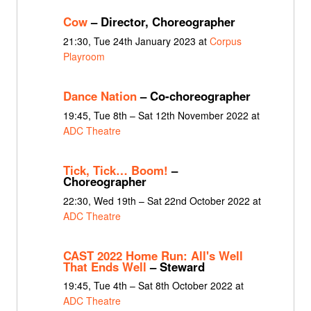
Cow
– Director, Choreographer
21:30, Tue 24th January 2023 at
Corpus
Playroom
Dance Nation
– Co-choreographer
19:45, Tue 8th – Sat 12th November 2022 at
ADC Theatre
Tick, Tick… Boom!
–
Choreographer
22:30, Wed 19th – Sat 22nd October 2022 at
ADC Theatre
CAST 2022 Home Run: All's Well
That Ends Well
– Steward
19:45, Tue 4th – Sat 8th October 2022 at
ADC Theatre