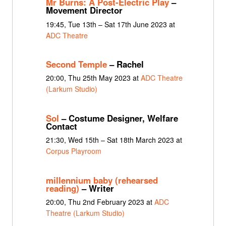
Mr Burns: A Post-Electric Play
–
Movement Director
19:45, Tue 13th – Sat 17th June 2023 at
ADC Theatre
Second Temple
– Rachel
20:00, Thu 25th May 2023 at
ADC Theatre
(Larkum Studio)
Sol
– Costume Designer, Welfare
Contact
21:30, Wed 15th – Sat 18th March 2023 at
Corpus Playroom
millennium baby (rehearsed
reading)
– Writer
20:00, Thu 2nd February 2023 at
ADC
Theatre (Larkum Studio)