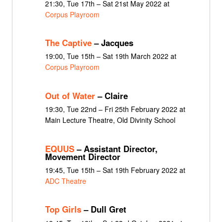
21:30, Tue 17th – Sat 21st May 2022 at
Corpus Playroom
The Captive
– Jacques
19:00, Tue 15th – Sat 19th March 2022 at
Corpus Playroom
Out of Water
– Claire
19:30, Tue 22nd – Fri 25th February 2022 at
Main Lecture Theatre, Old Divinity School
EQUUS
– Assistant Director,
Movement Director
19:45, Tue 15th – Sat 19th February 2022 at
ADC Theatre
Top Girls
– Dull Gret