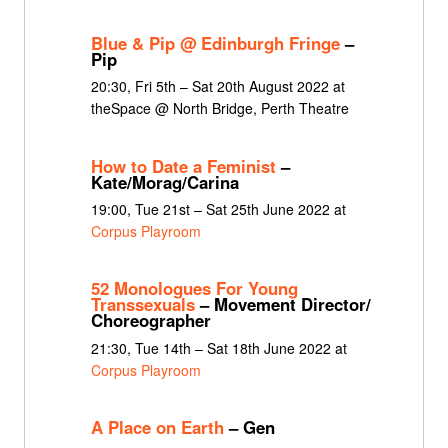
Blue & Pip @ Edinburgh Fringe
–
Pip
20:30, Fri 5th – Sat 20th August 2022 at
theSpace @ North Bridge, Perth Theatre
How to Date a Feminist
–
Kate/Morag/Carina
19:00, Tue 21st – Sat 25th June 2022 at
Corpus Playroom
52 Monologues For Young
Transsexuals
– Movement Director/
Choreographer
21:30, Tue 14th – Sat 18th June 2022 at
Corpus Playroom
A Place on Earth
– Gen