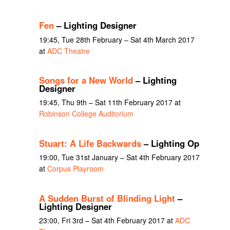
Fen
– Lighting Designer
19:45, Tue 28th February – Sat 4th March 2017
at
ADC Theatre
Songs for a New World
– Lighting
Designer
19:45, Thu 9th – Sat 11th February 2017 at
Robinson College Auditorium
Stuart: A Life Backwards
– Lighting Op
19:00, Tue 31st January – Sat 4th February 2017
at
Corpus Playroom
A Sudden Burst of Blinding Light
–
Lighting Designer
23:00, Fri 3rd – Sat 4th February 2017 at
ADC