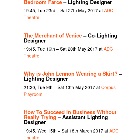
Bedroom Farce
– Lighting Designer
19:45, Tue 23rd – Sat 27th May 2017 at
ADC
Theatre
The Merchant of Venice
– Co-Lighting
Designer
19:45, Tue 16th – Sat 20th May 2017 at
ADC
Theatre
Why is John Lennon Wearing a Skirt?
–
Lighting Designer
21:30, Tue 9th – Sat 13th May 2017 at
Corpus
Playroom
How To Succeed in Business Without
Really Trying
– Assistant Lighting
Designer
19:45, Wed 15th – Sat 18th March 2017 at
ADC
Theatre