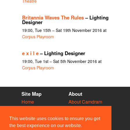
Theatre
Britannia Waves The Rules
– Lighting
Designer
19:00, Tue 15th – Sat 19th November 2016 at
Corpus Playroom
e x i l e
– Lighting Designer
19:00, Tue 1st – Sat 5th November 2016 at
Corpus Playroom
Site Map
About
Home
About Camdram
Diary
Development
Vacancies
API Documentation
This website uses cookies to ensure you get
Societies
Privacy & Cookies
the best experience on our website.
Venues
User Guidelines