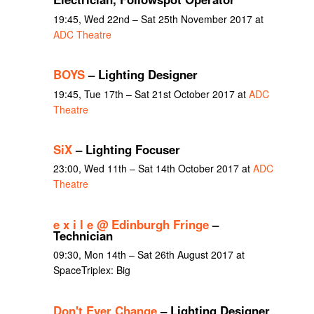
19:45, Wed 22nd – Sat 25th November 2017 at
ADC Theatre
BOYS
– Lighting Designer
19:45, Tue 17th – Sat 21st October 2017 at
ADC
Theatre
SiX
– Lighting Focuser
23:00, Wed 11th – Sat 14th October 2017 at
ADC
Theatre
e x i l e @ Edinburgh Fringe
–
Technician
09:30, Mon 14th – Sat 26th August 2017 at
SpaceTriplex: Big
Don't Ever Change
– Lighting Designer