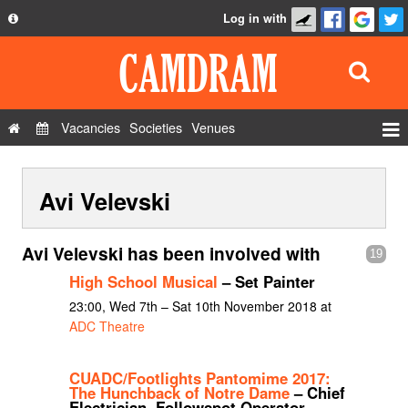
Log in with
About
Development
API
Vacancies
Societies
Venues
Privacy Policy
Events
FAQ
Avi Velevski
Roles
Contact Us
Show Admin
Avi Velevski has been involved with
19
Add a show
High School Musical
– Set Painter
23:00, Wed 7th – Sat 10th November 2018 at
ADC Theatre
CUADC/Footlights Pantomime 2017:
The Hunchback of Notre Dame
– Chief
Electrician, Followspot Operator