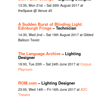
13:35, Mon 21st – Sat 26th August 2017 at
theSpace @ Venue 45
A Sudden Burst of Blinding Light:
Edinburgh Fringe
– Technician
14:30, Wed 2nd – Sat 19th August 2017 at Gilded
Balloon Teviot
The Language Archive
– Lighting
Designer
19:00, Tue 20th – Sat 24th June 2017 at
Corpus
Playroom
ROM.com
– Lighting Designer
23:00, Wed 14th – Fri 16th June 2017 at
ADC
Theatre