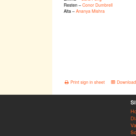
Resten
–
Conor Dumbrell
Alta
–
Ananya Mishra
Print sign in sheet
Download 
S
H
Di
Va
So