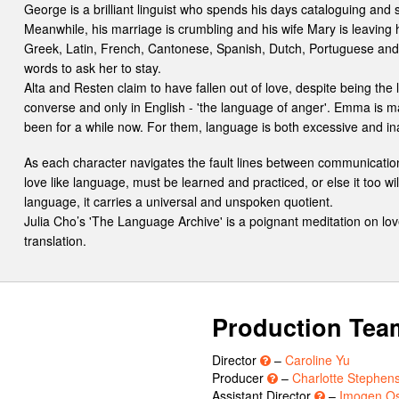
George is a brilliant linguist who spends his days cataloguing and
Meanwhile, his marriage is crumbling and his wife Mary is leaving h
Greek, Latin, French, Cantonese, Spanish, Dutch, Portuguese and
words to ask her to stay.
Alta and Resten claim to have fallen out of love, despite being the 
converse and only in English - 'the language of anger'. Emma is m
been for a while now. For them, language is both excessive and i
As each character navigates the fault lines between communicatio
love like language, must be learned and practiced, or else it too will
language, it carries a universal and unspoken quotient.
Julia Cho’s 'The Language Archive' is a poignant meditation on love,
translation.
Production Tea
Director
–
Caroline Yu
Producer
–
Charlotte Stephen
Assistant Director
–
Imogen O