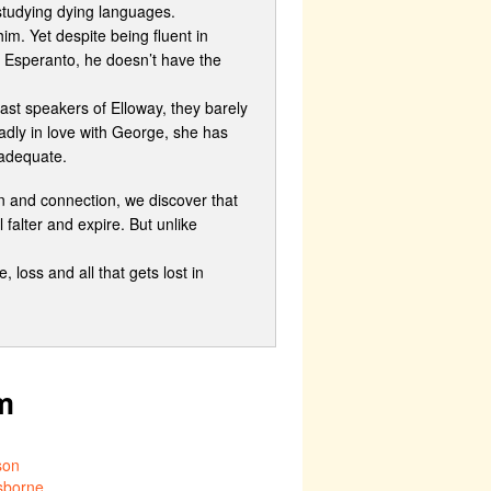
 studying dying languages.
im. Yet despite being fluent in
 Esperanto, he doesn’t have the
last speakers of Elloway, they barely
adly in love with George, she has
nadequate.
n and connection, we discover that
 falter and expire. But unlike
 loss and all that gets lost in
m
son
sborne