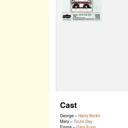
Cast
George
–
Harry Burke
Mary
–
Teuta Day
Emma
–
Cara Fung