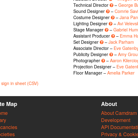
Technical Director
–
George B
Sound Designer
–
Comrie Savi
Costume Designer
–
Jana Pa
Lighting Designer
–
Avi Velevs
Stage Manager
–
Gabriel Hum
Assistant Producer
–
Emma Ha
Set Designer
–
Jack Parham
Associate Director –
Eve Gatenb
Publicity Designer
–
Amy Groun
Photographer
–
Aaron Kilercio
Projection Designer –
Eve Gaten
Floor Manager –
Amelia Parker
sign in sheet (CSV)
ite Map
About
ome
About Camdram
ary
Development
cancies
API Documentat
cieties
Privacy & Cooki