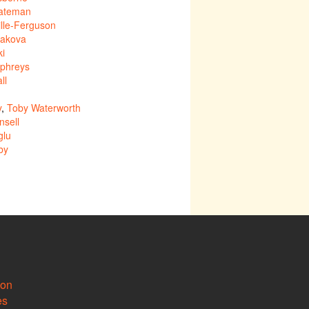
ateman
lle-Ferguson
nakova
ki
phreys
ll
y
,
Toby Waterworth
sell
glu
by
ion
es