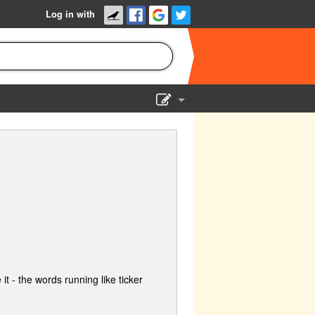
Log in with
Show Admin
Add a show
 it - the words running like ticker