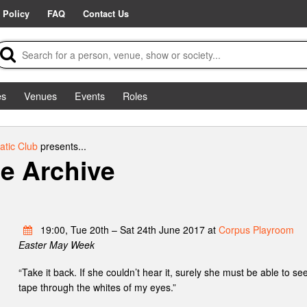
 Policy
FAQ
Contact Us
es
Venues
Events
Roles
tic Club
presents...
e Archive
19:00, Tue 20th – Sat 24th June 2017 at
Corpus Playroom
Easter May Week
“Take it back. If she couldn’t hear it, surely she must be able to see
tape through the whites of my eyes.”