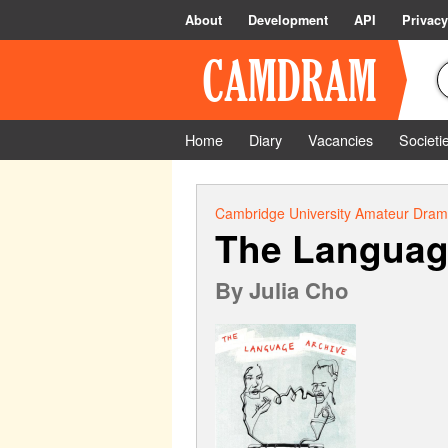
About
Development
API
Privacy
Home
Diary
Vacancies
Societi
Cambridge University Amateur Drama
The Languag
By
Julia Cho