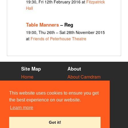
19:30, Fri 12th February 2016 at
Fitzpatrick
Hall
Table Manners
– Reg
19:00, Thu 26th – Sat 28th November 2015
at
Friends of Peterhouse Theatre
Site Map
About
Home
About Camdram
Diary
Development
Vacancies
API Documentation
This website uses cookies to ensure you get
Societies
Privacy & Cookies
the best experience on our website.
Venues
User Guidelines
Learn more
People
FAQ
Contact Us
Got it!