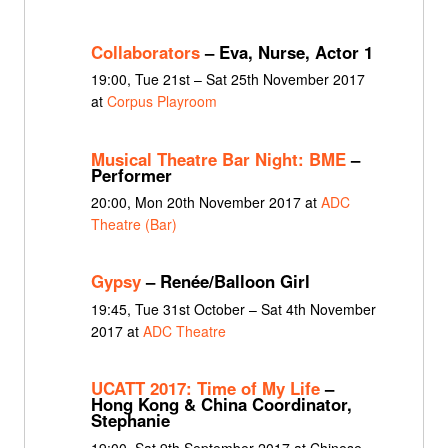
Collaborators
– Eva, Nurse, Actor 1
19:00, Tue 21st – Sat 25th November 2017
at
Corpus Playroom
Musical Theatre Bar Night: BME
–
Performer
20:00, Mon 20th November 2017 at
ADC
Theatre (Bar)
Gypsy
– Renée/Balloon Girl
19:45, Tue 31st October – Sat 4th November
2017 at
ADC Theatre
UCATT 2017: Time of My Life
–
Hong Kong & China Coordinator,
Stephanie
19:00, Sat 9th September 2017 at Chinese