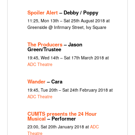
Spoiler Alert
– Debby / Poppy
11:25, Mon 13th – Sat 25th August 2018 at
Greenside @ Infirmary Street, Ivy Square
The Producers
– Jason
Green/Trustee
19:45, Wed 14th – Sat 17th March 2018 at
ADC Theatre
Wander
– Cara
19:45, Tue 20th – Sat 24th February 2018 at
ADC Theatre
CUMTS presents the 24 Hour
Musical
– Performer
23:00, Sat 20th January 2018 at
ADC
Theatre