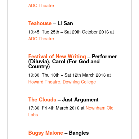
ADC Theatre
Teahouse
– Li San
19:45, Tue 25th – Sat 29th October 2016 at
ADC Theatre
Festival of New Writing
– Performer
(Diluvia), Carol (For God and
Country)
19:30, Thu 10th – Sat 12th March 2016 at
Howard Theatre, Downing College
The Clouds
– Just Argument
17:30, Fri 4th March 2016 at
Newnham Old
Labs
Bugsy Malone
– Bangles