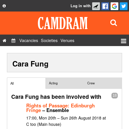
Log in with
About
Development
API
Vacancies
Societies
Venues
Privacy Policy
Events
FAQ
Cara Fung
Roles
Contact Us
Show Admin
Add a show
Acting
Crew
All
Cara Fung has been involved with
18
Rights of Passage: Edinburgh
Fringe
– Ensemble
17:00, Mon 20th – Sun 26th August 2018 at
C too (Main house)