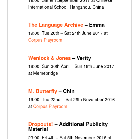
International School, Hangzhou, China
The Language Archive
– Emma
19:00, Tue 20th – Sat 24th June 2017 at
Corpus Playroom
Wenlock & Jones
– Verity
18:00, Sun 30th April – Sun 18th June 2017
at Memebridge
M. Butterfly
– Chin
19:00, Tue 22nd – Sat 26th November 2016
at
Corpus Playroom
Dropouts!
– Additional Publicity
Material
23:00, Fri 4th – Sat 5th November 2016 at