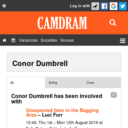
Log in with
About
Development
API
Vacancies
Societies
Venues
Privacy Policy
Events
FAQ
Conor Dumbrell
Roles
Contact Us
Show Admin
Add a show
Acting
Crew
All
Conor Dumbrell has been involved
22
with
Unexpected Item in the Bagging
Area
– Luci Furr
15:45, Thu 1st – Mon 12th August 2019 at