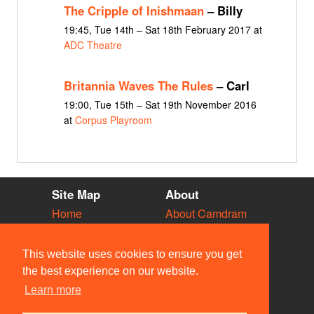
The Cripple of Inishmaan
– Billy
19:45, Tue 14th – Sat 18th February 2017 at
ADC Theatre
Britannia Waves The Rules
– Carl
19:00, Tue 15th – Sat 19th November 2016
at
Corpus Playroom
Site Map
About
Home
About Camdram
Diary
Development
Vacancies
API Documentation
This website uses cookies to ensure you get
Societies
Privacy & Cookies
the best experience on our website.
Venues
User Guidelines
Learn more
People
FAQ
Contact Us