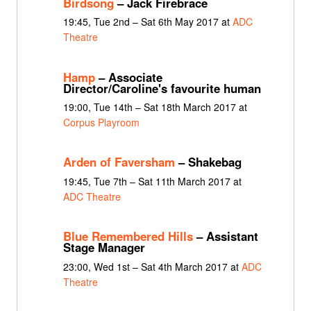
Birdsong
– Jack Firebrace
19:45, Tue 2nd – Sat 6th May 2017 at
ADC
Theatre
Hamp
– Associate
Director/Caroline's favourite human
19:00, Tue 14th – Sat 18th March 2017 at
Corpus Playroom
Arden of Faversham
– Shakebag
19:45, Tue 7th – Sat 11th March 2017 at
ADC Theatre
Blue Remembered Hills
– Assistant
Stage Manager
23:00, Wed 1st – Sat 4th March 2017 at
ADC
Theatre