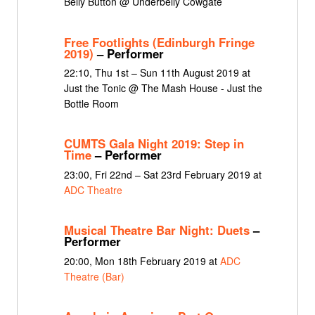
Belly Button @ Underbelly Cowgate
Free Footlights (Edinburgh Fringe
2019)
– Performer
22:10, Thu 1st – Sun 11th August 2019 at
Just the Tonic @ The Mash House - Just the
Bottle Room
CUMTS Gala Night 2019: Step in
Time
– Performer
23:00, Fri 22nd – Sat 23rd February 2019 at
ADC Theatre
Musical Theatre Bar Night: Duets
–
Performer
20:00, Mon 18th February 2019 at
ADC
Theatre (Bar)