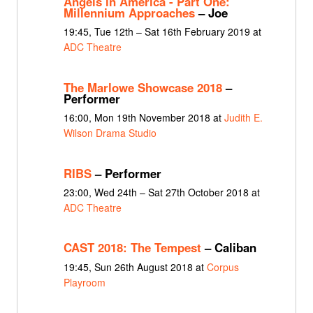
Angels in America - Part One:
Millennium Approaches
– Joe
19:45, Tue 12th – Sat 16th February 2019 at
ADC Theatre
The Marlowe Showcase 2018
–
Performer
16:00, Mon 19th November 2018 at
Judith E.
Wilson Drama Studio
RIBS
– Performer
23:00, Wed 24th – Sat 27th October 2018 at
ADC Theatre
CAST 2018: The Tempest
– Caliban
19:45, Sun 26th August 2018 at
Corpus
Playroom