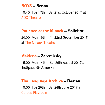
BOYS
– Benny
19:45, Tue 17th – Sat 21st October 2017 at
ADC Theatre
Patience at the Minack
– Solicitor
20:00, Mon 18th – Fri 22nd September 2017
at
The Minack Theatre
Maklena
– Zarembsky
15:00, Mon 14th – Sat 26th August 2017 at
theSpace @ Venue 45
The Language Archive
– Resten
19:00, Tue 20th – Sat 24th June 2017 at
Corpus Playroom