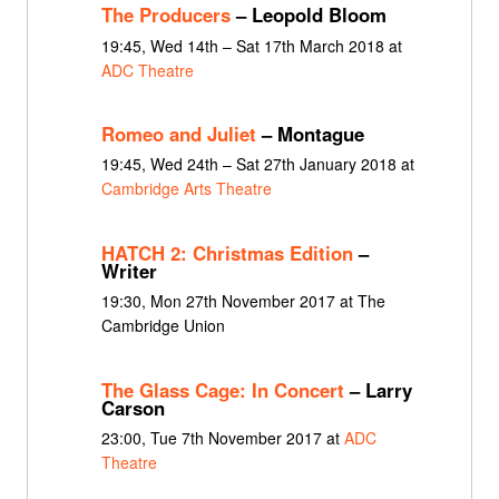
The Producers
– Leopold Bloom
19:45, Wed 14th – Sat 17th March 2018 at
ADC Theatre
Romeo and Juliet
– Montague
19:45, Wed 24th – Sat 27th January 2018 at
Cambridge Arts Theatre
HATCH 2: Christmas Edition
–
Writer
19:30, Mon 27th November 2017 at The
Cambridge Union
The Glass Cage: In Concert
– Larry
Carson
23:00, Tue 7th November 2017 at
ADC
Theatre