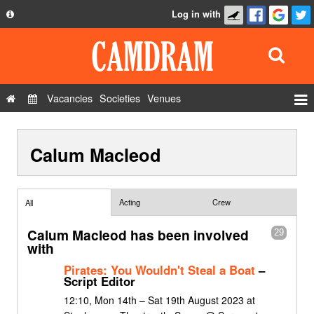
Log in with
About
Development
API
Vacancies
Societies
Venues
Privacy Policy
Events
FAQ
Calum Macleod
Roles
Contact Us
Show Admin
Add a show
Acting
Crew
All
Calum Macleod has been involved
29
with
Pirates: You Wouldn't Steal a Boat
–
Script Editor
12:10, Mon 14th – Sat 19th August 2023 at