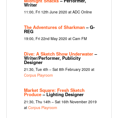
Midnight Snacks
– Performer,
Writer
11:00, Fri 12th June 2020 at ADC Online
The Adventures of Sharkman
– G-
REG
19:00, Fri 22nd May 2020 at Cam FM
Dive: A Sketch Show Underwater
–
Writer/Performer, Publicity
Designer
21:30, Tue 4th – Sat 8th February 2020 at
Corpus Playroom
Market Square: Fresh Sketch
Produce
– Lighting Designer
21:30, Thu 14th – Sat 16th November 2019
at
Corpus Playroom