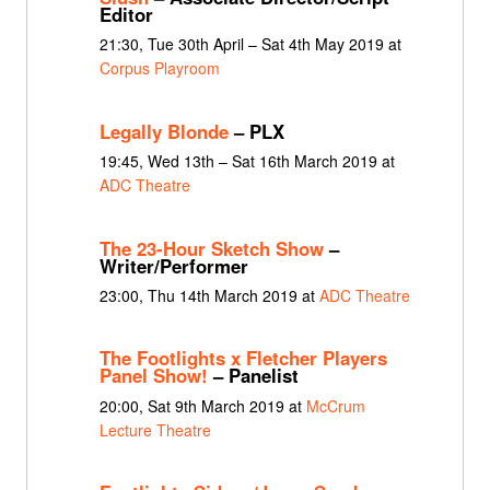
Editor
21:30, Tue 30th April – Sat 4th May 2019 at
Corpus Playroom
Legally Blonde
– PLX
19:45, Wed 13th – Sat 16th March 2019 at
ADC Theatre
The 23-Hour Sketch Show
–
Writer/Performer
23:00, Thu 14th March 2019 at
ADC Theatre
The Footlights x Fletcher Players
Panel Show!
– Panelist
20:00, Sat 9th March 2019 at
McCrum
Lecture Theatre