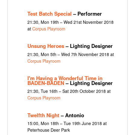
Test Batch Special
– Performer
21:30, Mon 19th – Wed 21st November 2018
at
Corpus Playroom
Unsung Heroes
– Lighting Designer
21:30, Mon 5th – Wed 7th November 2018 at
Corpus Playroom
I'm Having a Wonderful Time in
BADEN-BADEN
– Lighting Designer
21:30, Tue 16th – Sat 20th October 2018 at
Corpus Playroom
Twelfth Night
– Antonio
15:00, Mon 18th – Tue 19th June 2018 at
Peterhouse Deer Park