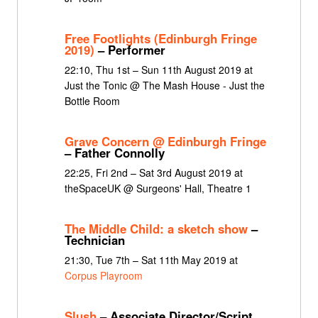
Free Footlights (Edinburgh Fringe
2019)
– Performer
22:10, Thu 1st – Sun 11th August 2019 at
Just the Tonic @ The Mash House - Just the
Bottle Room
Grave Concern @ Edinburgh Fringe
– Father Connolly
22:25, Fri 2nd – Sat 3rd August 2019 at
theSpaceUK @ Surgeons' Hall, Theatre 1
The Middle Child: a sketch show
–
Technician
21:30, Tue 7th – Sat 11th May 2019 at
Corpus Playroom
Slush
– Associate Director/Script