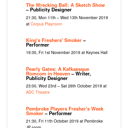
The Wrecking Ball: A Sketch Show
– Publicity Designer
21:30, Mon 11th – Wed 13th November 2019
at
Corpus Playroom
King's Freshers' Smoker
–
Performer
19:30, Fri 1st November 2019 at Keynes Hall
Pearly Gates: A Kafkaesque
Romcom in Heaven
– Writer,
Publicity Designer
23:00, Wed 23rd – Sat 26th October 2019 at
ADC Theatre
Pembroke Players Fresher's Week
Smoker
– Performer
21:30, Fri 11th October 2019 at Pembroke
JP room