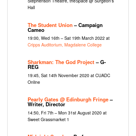
Stephenson Theatre, theSpace @ Surgeon's
Hall
The Student Union
– Campaign
Cameo
19:00, Wed 16th – Sat 19th March 2022 at
Cripps Auditorium, Magdalene College
Sharkman: The God Project
– G-
REG
19:45, Sat 14th November 2020 at CUADC
Online
Pearly Gates @ Edinburgh Fringe
–
Writer, Director
14:50, Fri 7th – Mon 31st August 2020 at
Sweet Grassmarket 1