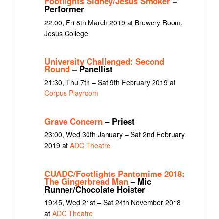
Footlights Sidney/Jesus Smoker
–
Performer
22:00, Fri 8th March 2019 at Brewery Room,
Jesus College
University Challenged: Second
Round
– Panellist
21:30, Thu 7th – Sat 9th February 2019 at
Corpus Playroom
Grave Concern
– Priest
23:00, Wed 30th January – Sat 2nd February
2019 at
ADC Theatre
CUADC/Footlights Pantomime 2018:
The Gingerbread Man
– Mic
Runner/Chocolate Hoister
19:45, Wed 21st – Sat 24th November 2018
at
ADC Theatre