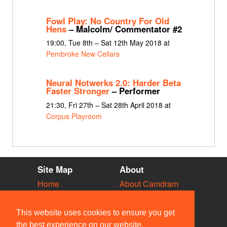
Fowl Play: No Country For Old
Hens
– Malcolm/ Commentator #2
19:00, Tue 8th – Sat 12th May 2018 at
Pembroke New Cellars
Neural Notwerks 2.0: Harder Beta
Faster Stronger
– Performer
21:30, Fri 27th – Sat 28th April 2018 at
Corpus Playroom
Site Map
About
Home
About Camdram
Diary
Development
Vacancies
API Documentation
This website uses cookies to ensure you get
Societies
Privacy & Cookies
the best experience on our website.