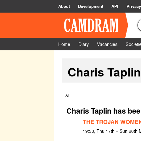
About
Development
API
Privacy
Home
Diary
Vacancies
Societi
Charis Taplin
All
Charis Taplin has bee
THE TROJAN WOME
19:30, Thu 17th – Sun 20th 