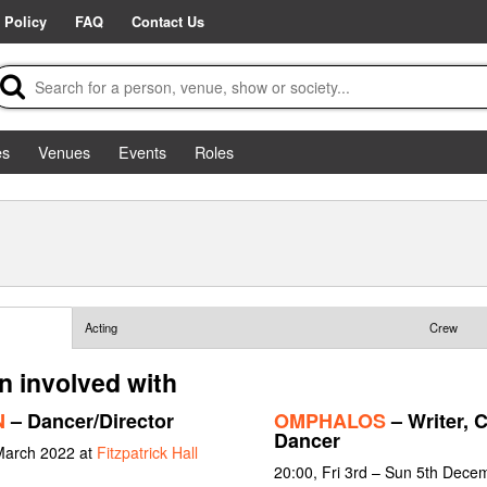
 Policy
FAQ
Contact Us
es
Venues
Events
Roles
Acting
Crew
n involved with
N
– Dancer/Director
OMPHALOS
– Writer, 
Dancer
March 2022 at
Fitzpatrick Hall
20:00, Fri 3rd – Sun 5th Dece