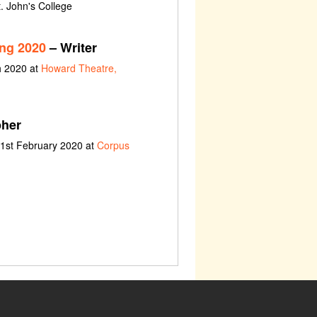
t. John's College
ing 2020
– Writer
h 2020 at
Howard Theatre,
her
 1st February 2020 at
Corpus