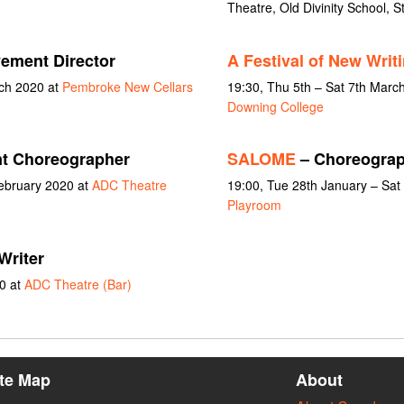
Theatre, Old Divinity School, S
ement Director
A Festival of New Writ
rch 2020 at
Pembroke New Cellars
19:30, Thu 5th – Sat 7th Marc
Downing College
nt Choreographer
SALOME
– Choreograp
February 2020 at
ADC Theatre
19:00, Tue 28th January – Sat
Playroom
Writer
0 at
ADC Theatre (Bar)
ite Map
About