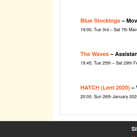
Blue Stockings
– Mov
19:00, Tue 3rd – Sat 7th Ma
The Waves
– Assista
19:45, Tue 25th – Sat 29th 
HATCH (Lent 2020)
– 
20:00, Sun 26th January 202
S