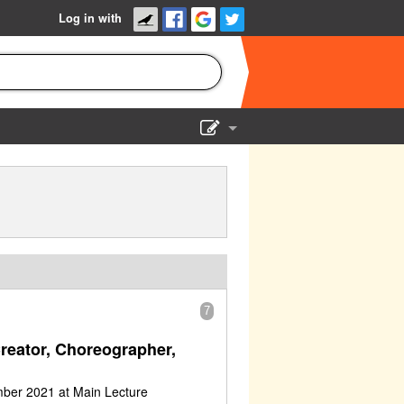
Log in with
Show Admin
Add a show
7
Creator, Choreographer,
mber 2021 at Main Lecture