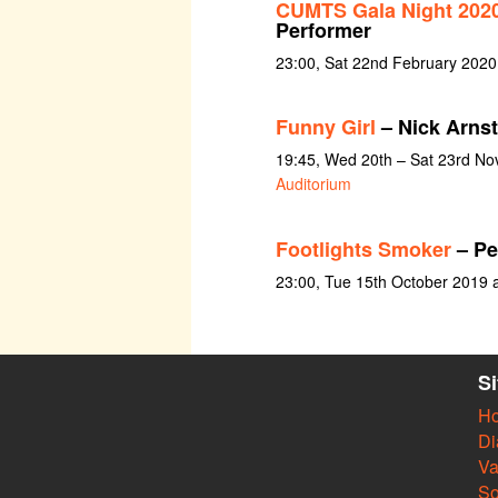
CUMTS Gala Night 2020:
Performer
23:00, Sat 22nd February 2020
Funny Girl
– Nick Arnst
19:45, Wed 20th – Sat 23rd N
Auditorium
Footlights Smoker
– Pe
23:00, Tue 15th October 2019 
S
H
Di
Va
So