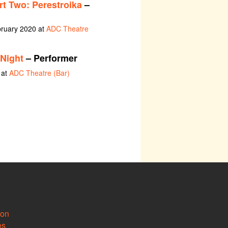
rt Two: Perestroika
–
bruary 2020 at
ADC Theatre
Night
– Performer
 at
ADC Theatre (Bar)
ion
es