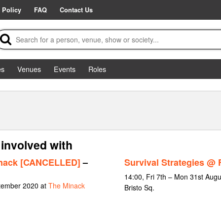
 Policy
FAQ
Contact Us
es
Venues
Events
Roles
involved with
Minack [CANCELLED]
–
Survival Strategies @ 
14:00, Fri 7th – Mon 31st Augu
ptember 2020 at
The Minack
Bristo Sq.