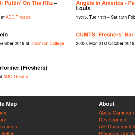
 Puttin' On The Ritz
–
Angels in America - Pa
Louis
 at
ADC Theatre
19:15, Tue 11th – Sat 15th Fe
ein
CUMTS: Freshers’ Bar 
ovember 2019 at
Robinson College
20:00, Mon 21st October 2019
rformer (Freshers)
at
ADC Theatre
ite Map
About
ome
About Camdram
ary
Development
cancies
API Documentat
cieties
Privacy & Cooki