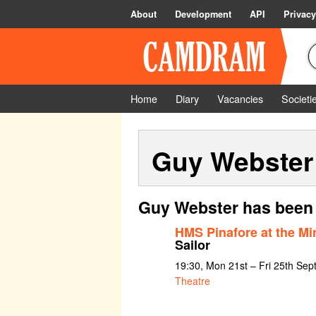
About
Development
API
Privacy
Home
Diary
Vacancies
Societi
Guy Webster
Guy Webster has been 
HMS Pinafore at the 
Sailor
19:30, Mon 21st – Fri 25th Se
Theatre