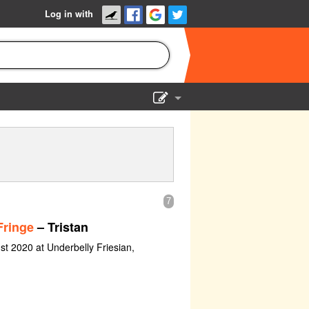
Log in with
Show Admin
Add a show
7
Fringe
– Tristan
st 2020 at Underbelly Friesian,