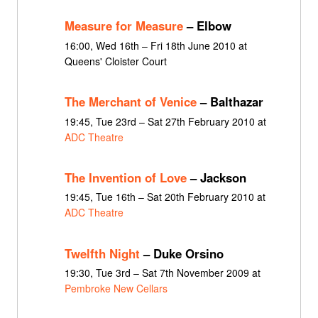
Measure for Measure
– Elbow
16:00, Wed 16th – Fri 18th June 2010 at
Queens' Cloister Court
The Merchant of Venice
– Balthazar
19:45, Tue 23rd – Sat 27th February 2010 at
ADC Theatre
The Invention of Love
– Jackson
19:45, Tue 16th – Sat 20th February 2010 at
ADC Theatre
Twelfth Night
– Duke Orsino
19:30, Tue 3rd – Sat 7th November 2009 at
Pembroke New Cellars