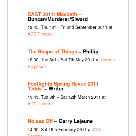
CAST 2011: Macbeth
–
Duncan/Murderer/Siward
19:45, Thu 1st – Fri 2nd September 2011 at
ADC Theatre
The Shape of Things
– Phillip
19:00, Tue 3rd – Sat 7th May 2011 at
Corpus
Playroom
Footlights Spring Revue 2011
'Odds'
– Writer
19:45, Tue 8th – Sat 12th March 2011 at
ADC Theatre
Noises Off
– Garry Lejeune
14:30, Sat 19th February 2011 at
ADC
Theatre