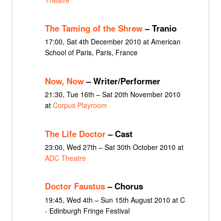
The Taming of the Shrew
– Tranio
17:00, Sat 4th December 2010 at American
School of Paris, Paris, France
Now, Now
– Writer/Performer
21:30, Tue 16th – Sat 20th November 2010
at
Corpus Playroom
The Life Doctor
– Cast
23:00, Wed 27th – Sat 30th October 2010 at
ADC Theatre
Doctor Faustus
– Chorus
19:45, Wed 4th – Sun 15th August 2010 at C
- Edinburgh Fringe Festival