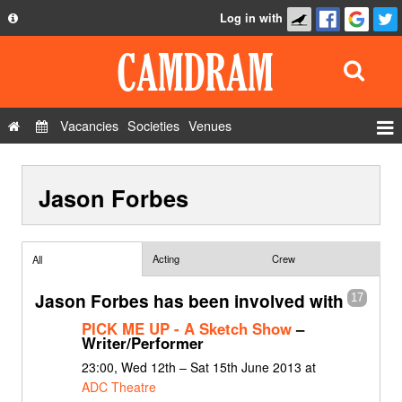
Log in with
About
Development
API
Vacancies
Societies
Venues
Privacy Policy
Events
FAQ
Jason Forbes
Roles
Contact Us
Show Admin
Add a show
Acting
Crew
All
Jason Forbes has been involved with
17
PICK ME UP - A Sketch Show
–
Writer/Performer
23:00, Wed 12th – Sat 15th June 2013 at
ADC Theatre