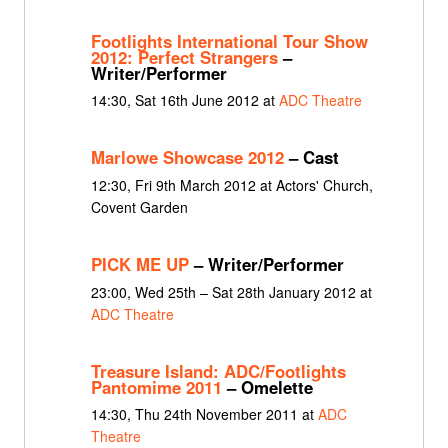
Footlights International Tour Show
2012: Perfect Strangers
–
Writer/Performer
14:30, Sat 16th June 2012 at
ADC Theatre
Marlowe Showcase 2012
– Cast
12:30, Fri 9th March 2012 at Actors' Church,
Covent Garden
PICK ME UP
– Writer/Performer
23:00, Wed 25th – Sat 28th January 2012 at
ADC Theatre
Treasure Island: ADC/Footlights
Pantomime 2011
– Omelette
14:30, Thu 24th November 2011 at
ADC
Theatre