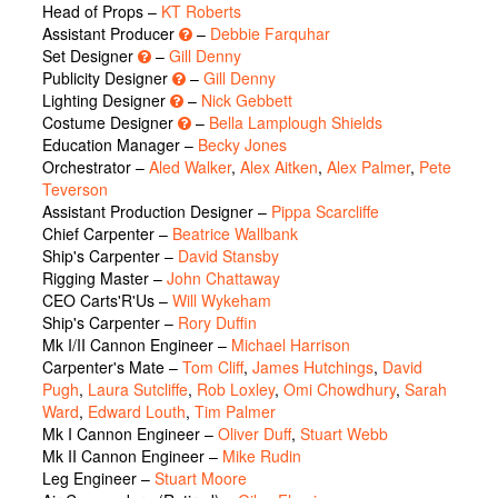
Head of Props –
KT Roberts
Assistant Producer
–
Debbie Farquhar
Set Designer
–
Gill Denny
Publicity Designer
–
Gill Denny
Lighting Designer
–
Nick Gebbett
Costume Designer
–
Bella Lamplough Shields
Education Manager –
Becky Jones
Orchestrator –
Aled Walker
,
Alex Aitken
,
Alex Palmer
,
Pete
Teverson
Assistant Production Designer –
Pippa Scarcliffe
Chief Carpenter –
Beatrice Wallbank
Ship's Carpenter –
David Stansby
Rigging Master –
John Chattaway
CEO Carts'R'Us –
Will Wykeham
Ship's Carpenter –
Rory Duffin
Mk I/II Cannon Engineer –
Michael Harrison
Carpenter's Mate –
Tom Cliff
,
James Hutchings
,
David
Pugh
,
Laura Sutcliffe
,
Rob Loxley
,
Omi Chowdhury
,
Sarah
Ward
,
Edward Louth
,
Tim Palmer
Mk I Cannon Engineer –
Oliver Duff
,
Stuart Webb
Mk II Cannon Engineer –
Mike Rudin
Leg Engineer –
Stuart Moore