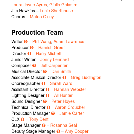
Laura Jayne Ayres
,
Giulia Galastro
Jim Hawkins
–
Lucie Shorthouse
Chorus
–
Mateo Oxley
Production Team
Writer
–
Phil Wang
,
Adam Lawrence
Producer
–
Hamish Greer
Director
–
Harry Michell
Junior Writer –
Jonny Lennard
Composer
–
Jeff Carpenter
Musical Director
–
Dan Smith
Associate Musical Director
–
Greg Liddington
Choreographer
–
Sarah Ward
Assistant Director
–
Hannah Webster
Lighting Designer
–
Ali Hunter
Sound Designer
–
Peter Hoyes
Technical Director
–
Aaron Croucher
Production Manager
–
Jamie Carter
CLX
–
Tony Dent
Stage Manager
–
Rosanna Seal
Deputy Stage Manager
–
Amy Cooper