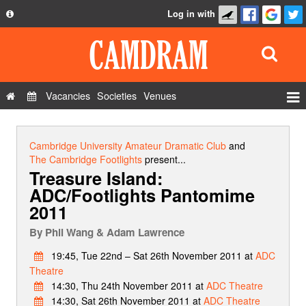
Log in with
About
Development
API
Vacancies
Societies
Venues
Privacy Policy
Events
FAQ
Roles
Cambridge University Amateur Dramatic Club
and
Contact Us
The Cambridge Footlights
present...
Show Admin
Treasure Island:
ADC/Footlights Pantomime
Add a show
2011
By
Phil Wang & Adam Lawrence
19:45, Tue 22nd – Sat 26th November 2011 at
ADC
Theatre
14:30, Thu 24th November 2011 at
ADC Theatre
14:30, Sat 26th November 2011 at
ADC Theatre