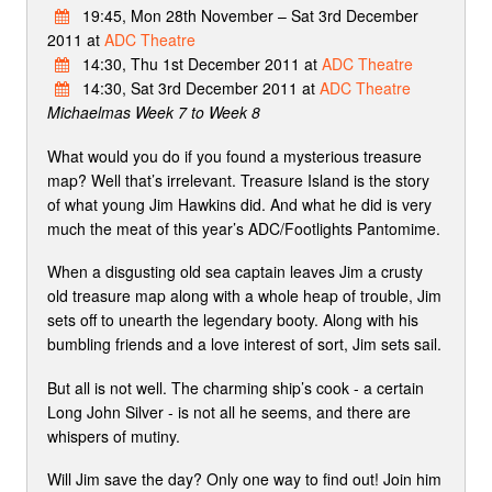
19:45, Mon 28th November – Sat 3rd December
2011 at
ADC Theatre
14:30, Thu 1st December 2011 at
ADC Theatre
14:30, Sat 3rd December 2011 at
ADC Theatre
Michaelmas Week 7 to Week 8
What would you do if you found a mysterious treasure
map? Well that’s irrelevant. Treasure Island is the story
of what young Jim Hawkins did. And what he did is very
much the meat of this year’s ADC/Footlights Pantomime.
When a disgusting old sea captain leaves Jim a crusty
old treasure map along with a whole heap of trouble, Jim
sets off to unearth the legendary booty. Along with his
bumbling friends and a love interest of sort, Jim sets sail.
But all is not well. The charming ship’s cook - a certain
Long John Silver - is not all he seems, and there are
whispers of mutiny.
Will Jim save the day? Only one way to find out! Join him