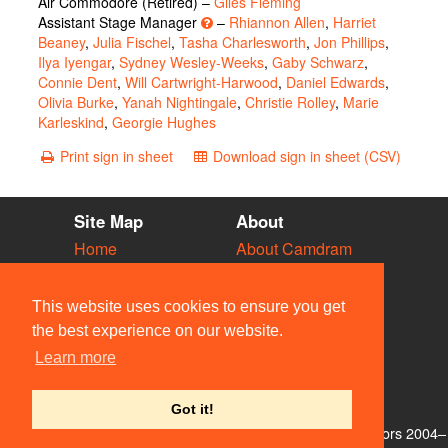
Air Commodore (Retired) –
Giles Fleming
Assistant Stage Manager
–
Rhiannon Allen
,
Harriet
Beaney
,
Julia Fischel
,
Tasha Charlesworth
,
Jon Phillips
,
Ilya Iyengar
,
Sydney Wesley-Weeks
,
Gaby Schwarz
,
Connie Dent
,
Will Cartwright-Harwood
,
Daniel Edwards
,
Olivia Burke
,
Yanah Nightingale
,
Christie Rolley
,
Marie
Karleskind
,
Georgie Hughes
Print sign in sheet
Download sign in sheet (CSV)
Site Map
About
Home
About Camdram
Diary
Development
Vacancies
API Documentation
This website uses cookies to ensure you get
Societies
Privacy & Cookies
the best experience on our website.
Venues
User Guidelines
Learn more
People
FAQ
Contact Us
Got it!
© Members of the Camdram Web Team and other contributors 2004–