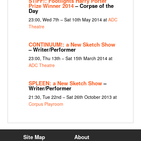
STIFF!: Footlights Harry Porter
Prize Winner 2014
– Corpse of the
Day
23:00, Wed 7th – Sat 10th May 2014 at
ADC
Theatre
CONTINUUM!: a New Sketch Show
– Writer/Performer
23:00, Thu 13th – Sat 15th March 2014 at
ADC Theatre
SPLEEN: a New Sketch Show
–
Writer/Performer
21:30, Tue 22nd – Sat 26th October 2013 at
Corpus Playroom
Site Map
About