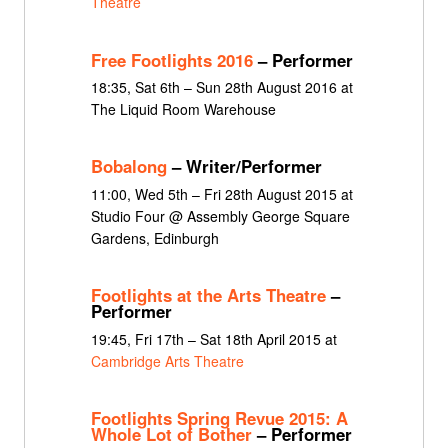
Theatre
Free Footlights 2016
– Performer
18:35, Sat 6th – Sun 28th August 2016 at
The Liquid Room Warehouse
Bobalong
– Writer/Performer
11:00, Wed 5th – Fri 28th August 2015 at
Studio Four @ Assembly George Square
Gardens, Edinburgh
Footlights at the Arts Theatre
–
Performer
19:45, Fri 17th – Sat 18th April 2015 at
Cambridge Arts Theatre
Footlights Spring Revue 2015: A
Whole Lot of Bother
– Performer