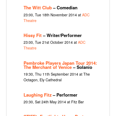
The Witt Club
– Comedian
23:00, Tue 18th November 2014 at
ADC
Theatre
Hissy Fit
– Writer/Performer
23:00, Tue 21st October 2014 at
ADC
Theatre
Pembroke Players Japan Tour 2014:
The Merchant of Venice
– Solanio
19:30, Thu 11th September 2014 at The
Octagon, Ely Cathedral
Laughing Fitz
– Performer
20:30, Sat 24th May 2014 at Fitz Bar