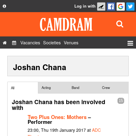
Log in with
About
Development
API
Vacancies
Societies
Venues
Privacy Policy
Events
FAQ
Joshan Chana
Roles
Contact Us
Show Admin
Add a show
Acting
Band
Crew
All
Joshan Chana has been involved
15
with
Two Plus Ones: Mothers
–
Performer
23:00, Thu 19th January 2017 at
ADC