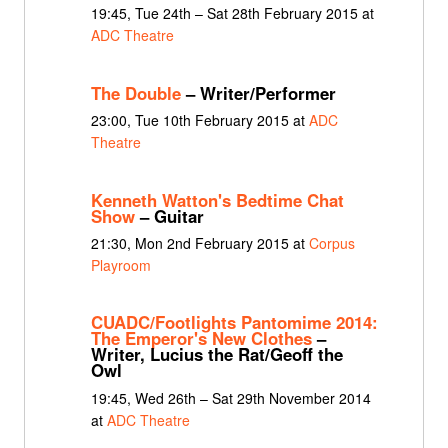
19:45, Tue 24th – Sat 28th February 2015 at
ADC Theatre
The Double
– Writer/Performer
23:00, Tue 10th February 2015 at
ADC
Theatre
Kenneth Watton's Bedtime Chat
Show
– Guitar
21:30, Mon 2nd February 2015 at
Corpus
Playroom
CUADC/Footlights Pantomime 2014:
The Emperor's New Clothes
–
Writer, Lucius the Rat/Geoff the
Owl
19:45, Wed 26th – Sat 29th November 2014
at
ADC Theatre