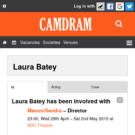
Log in with
About
Development
API
Vacancies
Societies
Venues
Privacy Policy
Events
FAQ
Laura Batey
Roles
Contact Us
Show Admin
Add a show
Acting
Crew
All
Laura Batey has been involved with
20
Manon/Sandra
– Director
23:00, Wed 29th April – Sat 2nd May 2015 at
ADC Theatre