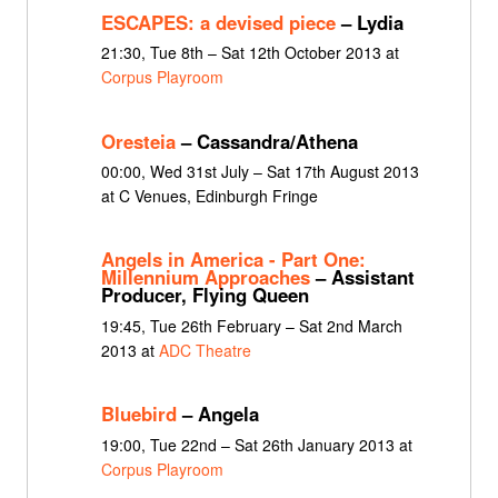
ESCAPES: a devised piece
– Lydia
21:30, Tue 8th – Sat 12th October 2013 at
Corpus Playroom
Oresteia
– Cassandra/Athena
00:00, Wed 31st July – Sat 17th August 2013
at C Venues, Edinburgh Fringe
Angels in America - Part One:
Millennium Approaches
– Assistant
Producer, Flying Queen
19:45, Tue 26th February – Sat 2nd March
2013 at
ADC Theatre
Bluebird
– Angela
19:00, Tue 22nd – Sat 26th January 2013 at
Corpus Playroom