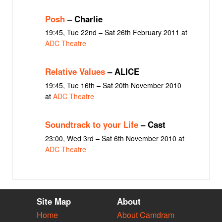
Posh
– Charlie
19:45, Tue 22nd – Sat 26th February 2011 at
ADC Theatre
Relative Values
– ALICE
19:45, Tue 16th – Sat 20th November 2010
at
ADC Theatre
Soundtrack to your Life
– Cast
23:00, Wed 3rd – Sat 6th November 2010 at
ADC Theatre
Site Map
About
Home
About Camdram