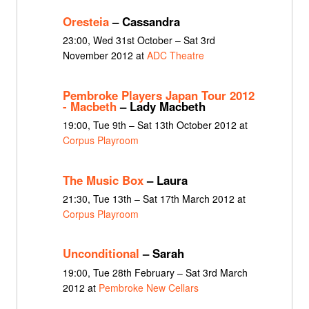
Oresteia
– Cassandra
23:00, Wed 31st October – Sat 3rd
November 2012 at
ADC Theatre
Pembroke Players Japan Tour 2012
- Macbeth
– Lady Macbeth
19:00, Tue 9th – Sat 13th October 2012 at
Corpus Playroom
The Music Box
– Laura
21:30, Tue 13th – Sat 17th March 2012 at
Corpus Playroom
Unconditional
– Sarah
19:00, Tue 28th February – Sat 3rd March
2012 at
Pembroke New Cellars