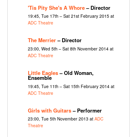
'Tis Pity She's A Whore
– Director
19:45, Tue 17th – Sat 21st February 2015 at
ADC Theatre
The Merrier
– Director
23:00, Wed 5th – Sat 8th November 2014 at
ADC Theatre
Little Eagles
– Old Woman,
Ensemble
19:45, Tue 11th – Sat 15th February 2014 at
ADC Theatre
Girls with Guitars
– Performer
23:00, Tue 5th November 2013 at
ADC
Theatre