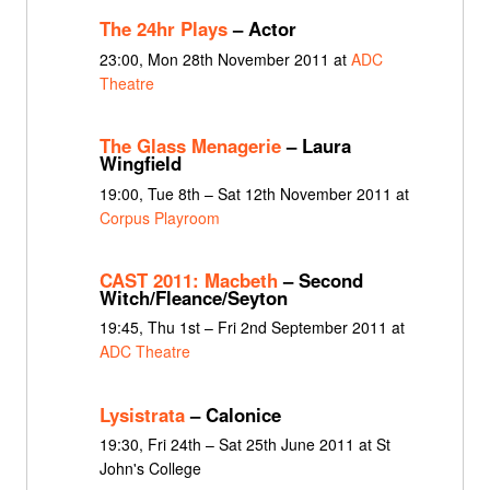
The 24hr Plays
– Actor
23:00, Mon 28th November 2011 at
ADC
Theatre
The Glass Menagerie
– Laura
Wingfield
19:00, Tue 8th – Sat 12th November 2011 at
Corpus Playroom
CAST 2011: Macbeth
– Second
Witch/Fleance/Seyton
19:45, Thu 1st – Fri 2nd September 2011 at
ADC Theatre
Lysistrata
– Calonice
19:30, Fri 24th – Sat 25th June 2011 at St
John's College