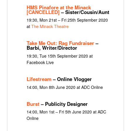
HMS Pinafore at the Minack
[CANCELLED]
– Sister/Cousin/Aunt
19:30, Mon 21st – Fri 25th September 2020
at
The Minack Theatre
Take Me Out: Rag Fundraiser
–
Barbi, Writer/Director
19:30, Tue 15th September 2020 at
Facebook Live
Lifestream
– Online Vlogger
14:00, Mon 8th June 2020 at ADC Online
Burst
– Publicity Designer
14:00, Mon 1st – Fri 5th June 2020 at ADC
Online