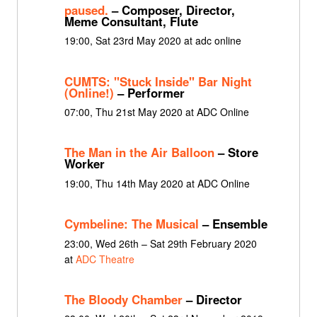
paused.
– Composer, Director,
Meme Consultant, Flute
19:00, Sat 23rd May 2020 at adc online
CUMTS: "Stuck Inside" Bar Night
(Online!)
– Performer
07:00, Thu 21st May 2020 at ADC Online
The Man in the Air Balloon
– Store
Worker
19:00, Thu 14th May 2020 at ADC Online
Cymbeline: The Musical
– Ensemble
23:00, Wed 26th – Sat 29th February 2020
at
ADC Theatre
The Bloody Chamber
– Director