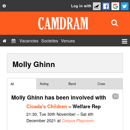
Log in with
About
Development
API
Vacancies
Societies
Venues
Privacy Policy
Events
FAQ
Molly Ghinn
Roles
Contact Us
Show Admin
Add a show
Acting
Band
Crew
All
Molly Ghinn has been involved with
10
Cicada's Children
– Welfare Rep
21:30, Tue 30th November – Sat 4th
December 2021 at
Corpus Playroom