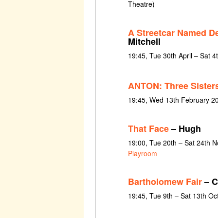
Theatre)
A Streetcar Named De
Mitchell
19:45, Tue 30th April – Sat 
ANTON: Three Sister
19:45, Wed 13th February 2
That Face
– Hugh
19:00, Tue 20th – Sat 24th 
Playroom
Bartholomew Fair
– C
19:45, Tue 9th – Sat 13th O