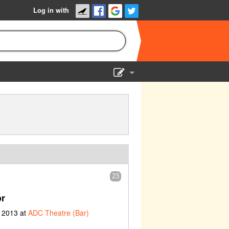
Log in with
Show Admin
Add a show
23
or
 2013 at
ADC Theatre (Bar)