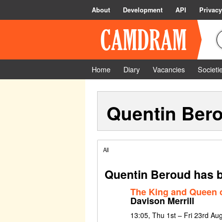
About
Development
API
Privacy
Home
Diary
Vacancies
Societi
Quentin Ber
All
Quentin Beroud has b
The King and Queen o
Davison Merrill
13:05, Thu 1st – Fri 23rd Au