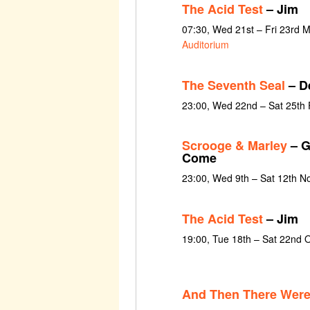
The Acid Test
– Jim
07:30, Wed 21st – Fri 23rd 
Auditorium
The Seventh Seal
– D
23:00, Wed 22nd – Sat 25th
Scrooge & Marley
– G
Come
23:00, Wed 9th – Sat 12th 
The Acid Test
– Jim
19:00, Tue 18th – Sat 22nd 
And Then There Wer