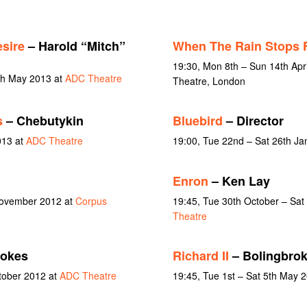
sire
– Harold “Mitch”
When The Rain Stops F
19:30, Mon 8th – Sun 14th Apr
4th May 2013 at
ADC Theatre
Theatre, London
s
– Chebutykin
Bluebird
– Director
013 at
ADC Theatre
19:00, Tue 22nd – Sat 26th Ja
Enron
– Ken Lay
November 2012 at
Corpus
19:45, Tue 30th October – Sa
Theatre
okes
Richard II
– Bolingbro
ctober 2012 at
ADC Theatre
19:45, Tue 1st – Sat 5th May 