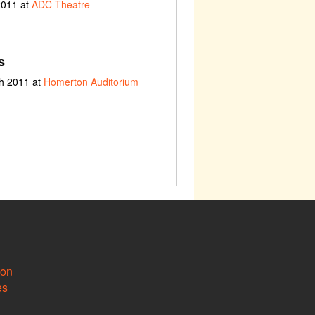
2011 at
ADC Theatre
s
ch 2011 at
Homerton Auditorium
ion
es