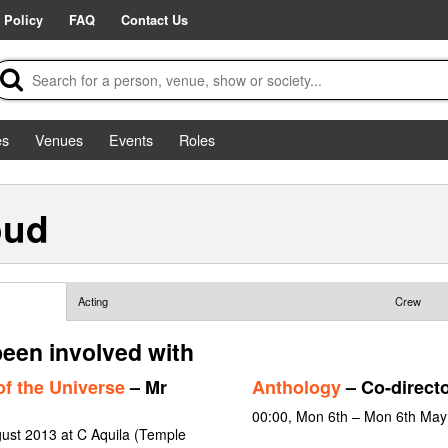
 Policy
FAQ
Contact Us
es
Venues
Events
Roles
oud
Acting
Crew
een involved with
f the Universe
– Mr
Anthology
– Co-direct
00:00, Mon 6th – Mon 6th May
gust 2013 at C Aquila (Temple