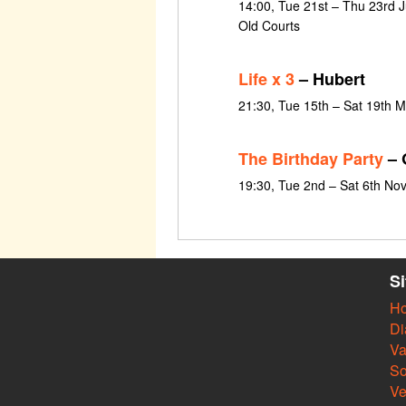
14:00, Tue 21st – Thu 23rd J
Old Courts
Life x 3
– Hubert
21:30, Tue 15th – Sat 19th 
The Birthday Party
– 
19:30, Tue 2nd – Sat 6th N
S
H
Di
Va
So
V