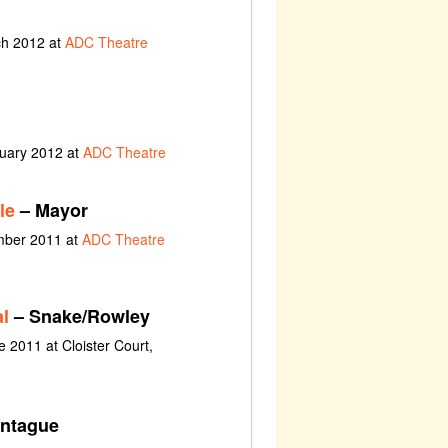
ch 2012 at
ADC Theatre
nuary 2012 at
ADC Theatre
le
– Mayor
ember 2011 at
ADC Theatre
l
– Snake/Rowley
e 2011 at Cloister Court,
ntague