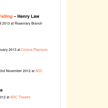
alling
– Henry Law
il 2013 at Rosemary Branch
nuary 2013 at
Corpus Playroom
t 3rd November 2012 at
ADC
ke
2012 at
ADC Theatre