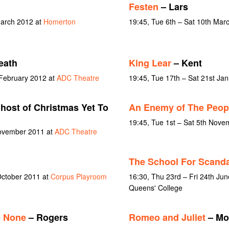
Festen
– Lars
March 2012 at
Homerton
19:45, Tue 6th – Sat 10th Mar
eath
King Lear
– Kent
 February 2012 at
ADC Theatre
19:45, Tue 17th – Sat 21st Ja
host of Christmas Yet To
An Enemy of The Peop
19:45, Tue 1st – Sat 5th Nov
November 2011 at
ADC Theatre
The School For Scanda
October 2011 at
Corpus Playroom
16:30, Thu 23rd – Fri 24th Jun
Queens' College
e None
– Rogers
Romeo and Juliet
– Mo