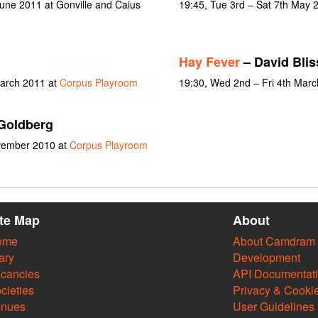
une 2011 at Gonville and Caius
19:45, Tue 3rd – Sat 7th May 
Hay Fever
– David Blis
March 2011 at
Corpus Playroom
19:30, Wed 2nd – Fri 4th Mar
Goldberg
ovember 2010 at
Corpus Playroom
ite Map
About
ome
About Camdram
ary
Development
cancies
API Documentat
cieties
Privacy & Cooki
enues
User Guidelines