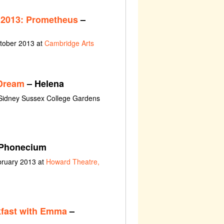
 2013: Prometheus
–
ctober 2013 at
Cambridge Arts
Dream
– Helena
 Sidney Sussex College Gardens
Phonecium
bruary 2013 at
Howard Theatre,
fast with Emma
–