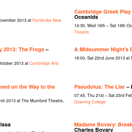
Cambridge Greek Play
Oceanids
November 2013 at
Pembroke New
14:30, Wed 16th – Sat 19th O
Theatre
y 2013: The Frogs
–
A Midsummer Night's 
18:00, Sat 22nd June 2013 at
October 2013 at
Cambridge Arts
ned on the Way to the
Pseudolus: The Liar
– 
07:45, Thu 21st – Sat 23rd Fe
rch 2013 at The Mumford Theatre,
Downing College
issa
Madame Bovary: Break
Charles Bovary