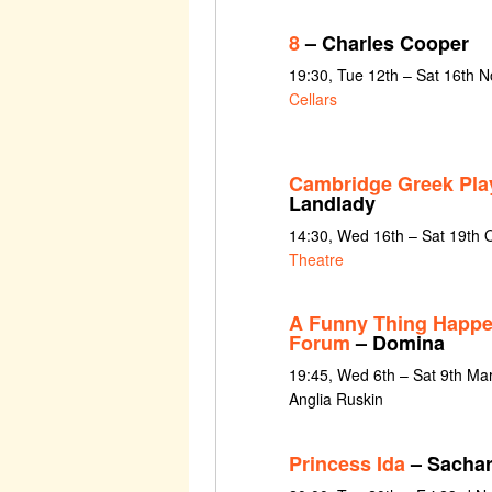
8
– Charles Cooper
19:30, Tue 12th – Sat 16th 
Cellars
Cambridge Greek Pla
Landlady
14:30, Wed 16th – Sat 19th 
Theatre
A Funny Thing Happe
Forum
– Domina
19:45, Wed 6th – Sat 9th Ma
Anglia Ruskin
Princess Ida
– Sachar