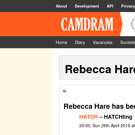
About
Development
API
Privacy
Home
Diary
Vacancies
Societi
Rebecca Har
All
Rebecca Hare has bee
HATCH
– HATCHling
20:00, Sun 26th April 2015 a