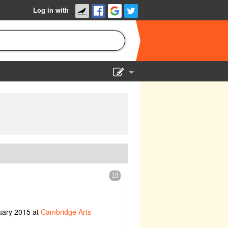
Log in with
Show Admin
Add a show
18
uary 2015 at
Cambridge Arts