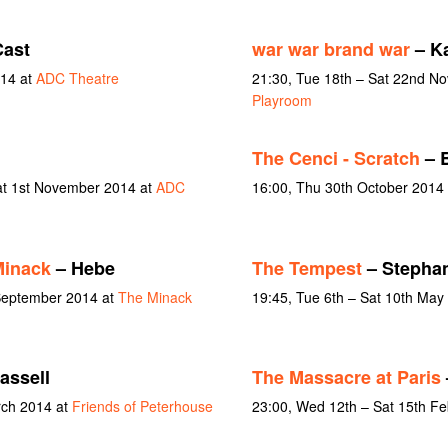
ast
war war brand war
– K
14 at
ADC Theatre
21:30, Tue 18th – Sat 22nd N
Playroom
The Cenci - Scratch
– B
at 1st November 2014 at
ADC
16:00, Thu 30th October 2014
Minack
– Hebe
The Tempest
– Stepha
 September 2014 at
The Minack
19:45, Tue 6th – Sat 10th May
assell
The Massacre at Paris
rch 2014 at
Friends of Peterhouse
23:00, Wed 12th – Sat 15th F