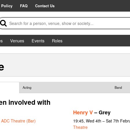
 Policy
FAQ
Contact Us
es
Venues
Events
Roles
e
Acting
Band
n involved with
Henry V
– Grey
t
ADC Theatre (Bar)
19:45, Wed 4th – Sat 7th Febr
Theatre