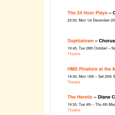
The 24 Hour Plays
– C
23:00, Mon 1st December 20
Sophiatown
– Chorus
19:45, Tue 28th October – S
Theatre
HMS Pinafore at the 
19:30, Mon 15th – Sat 20th
Theatre
The Heretic
– Diane C
19:30, Tue 4th – Thu 6th Ma
Theatre