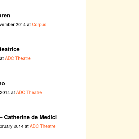
aren
ovember 2014 at
Corpus
eatrice
 at
ADC Theatre
no
 2014 at
ADC Theatre
– Catherine de Medici
ebruary 2014 at
ADC Theatre