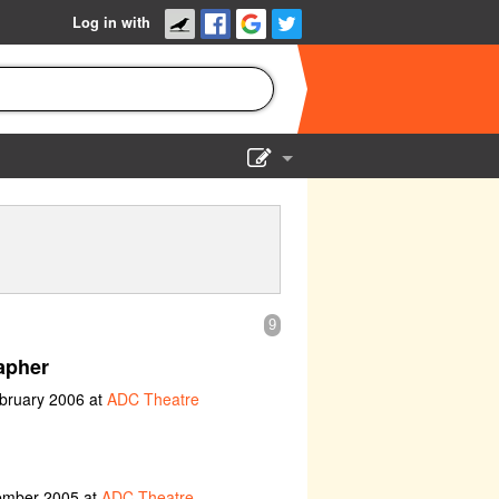
Log in with
Show Admin
Add a show
9
apher
ebruary 2006 at
ADC Theatre
vember 2005 at
ADC Theatre