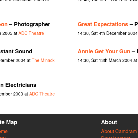
oon
– Photographer
Great Expectations
– P
e 2005 at
ADC Theatre
14:30, Sat 4th December 2004
stant Sound
Annie Get Your Gun
– 
ptember 2004 at
The Minack
14:30, Sat 13th March 2004 a
n Electricians
vember 2003 at
ADC Theatre
ite Map
About
ome
About Camdram