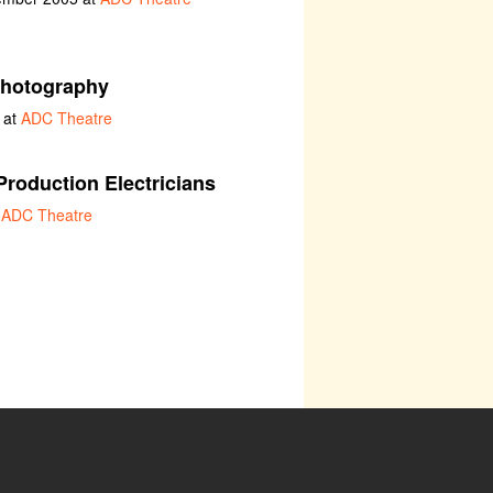
hotography
 at
ADC Theatre
Production Electricians
t
ADC Theatre