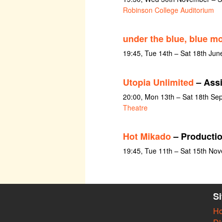
Robinson College Auditorium
under the blue, blue m
19:45, Tue 14th – Sat 18th Jun
Utopia Unlimited
– Assi
20:00, Mon 13th – Sat 18th Se
Theatre
Hot Mikado
– Productio
19:45, Tue 11th – Sat 15th No
S
H