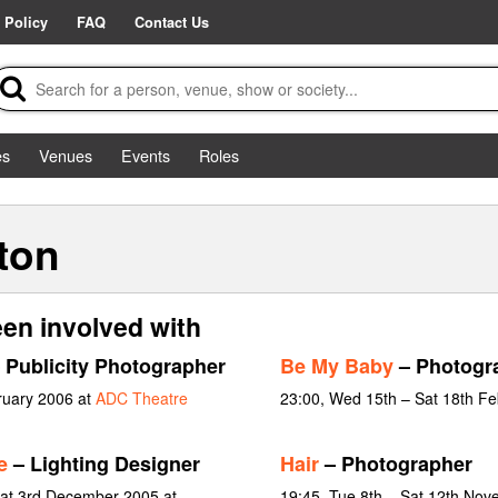
 Policy
FAQ
Contact Us
es
Venues
Events
Roles
ton
en involved with
 Publicity Photographer
Be My Baby
– Photogr
ruary 2006 at
ADC Theatre
23:00, Wed 15th – Sat 18th F
e
– Lighting Designer
Hair
– Photographer
at 3rd December 2005 at
19:45, Tue 8th – Sat 12th No