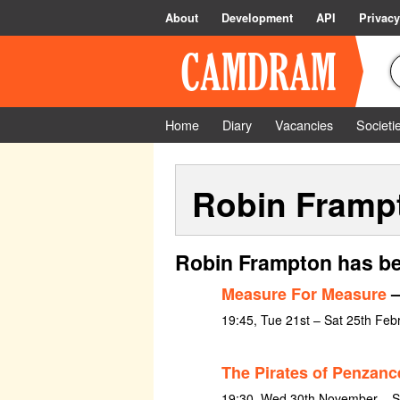
About
Development
API
Privacy
Home
Diary
Vacancies
Societi
Robin Framp
Robin Frampton has be
Measure For Measure
–
19:45, Tue 21st – Sat 25th Feb
The Pirates of Penzanc
19:30, Wed 30th November – S