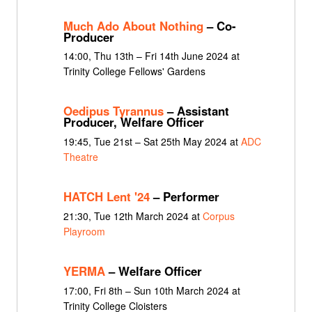
Much Ado About Nothing
– Co-
Producer
14:00, Thu 13th – Fri 14th June 2024 at
Trinity College Fellows' Gardens
Oedipus Tyrannus
– Assistant
Producer, Welfare Officer
19:45, Tue 21st – Sat 25th May 2024 at
ADC
Theatre
HATCH Lent '24
– Performer
21:30, Tue 12th March 2024 at
Corpus
Playroom
YERMA
– Welfare Officer
17:00, Fri 8th – Sun 10th March 2024 at
Trinity College Cloisters