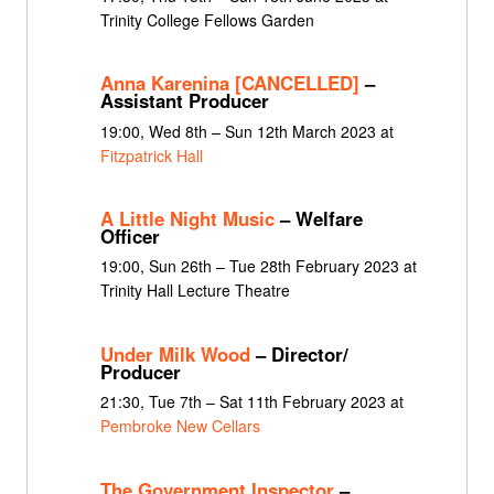
Trinity College Fellows Garden
Anna Karenina [CANCELLED]
–
Assistant Producer
19:00, Wed 8th – Sun 12th March 2023 at
Fitzpatrick Hall
A Little Night Music
– Welfare
Officer
19:00, Sun 26th – Tue 28th February 2023 at
Trinity Hall Lecture Theatre
Under Milk Wood
– Director/
Producer
21:30, Tue 7th – Sat 11th February 2023 at
Pembroke New Cellars
The Government Inspector
–