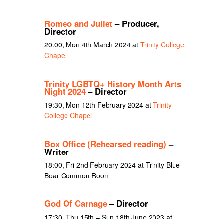
Romeo and Juliet
– Producer,
Director
20:00, Mon 4th March 2024 at
Trinity College
Chapel
Trinity LGBTQ+ History Month Arts
Night 2024
– Director
19:30, Mon 12th February 2024 at
Trinity
College Chapel
Box Office (Rehearsed reading)
–
Writer
18:00, Fri 2nd February 2024 at Trinity Blue
Boar Common Room
God Of Carnage
– Director
17:30, Thu 15th – Sun 18th June 2023 at