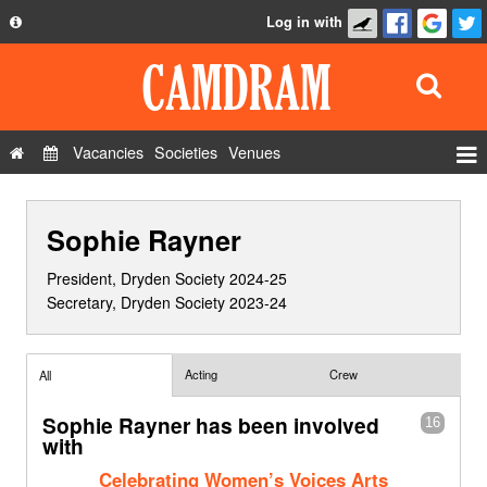
Log in with
About
Development
API
Vacancies
Societies
Venues
Privacy Policy
Events
FAQ
Sophie Rayner
Roles
Contact Us
Show Admin
President, Dryden Society 2024-25
Secretary, Dryden Society 2023-24
Add a show
Acting
Crew
All
Sophie Rayner has been involved
16
with
Celebrating Women’s Voices Arts