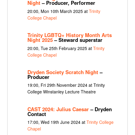
Night
– Producer, Performer
20:00, Mon 10th March 2025 at
Trinity
College Chapel
Trinity LGBTQ+ History Month Arts
Night 2025
– Steward superstar
20:00, Tue 25th February 2025 at
Trinity
College Chapel
Dryden Society Scratch Night
–
Producer
19:00, Fri 29th November 2024 at Trinity
College Winstanley Lecture Theatre
CAST 2024: Julius Caesar
– Dryden
Contact
17:00, Wed 19th June 2024 at
Trinity College
Chapel