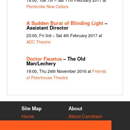
Pembroke New Cellars
A Sudden Burst of Blinding Light
–
Assistant Director
23:00, Fri 3rd – Sat 4th February 2017 at
ADC Theatre
Doctor Faustus
– The Old
Man/Lechery
19:00, Thu 24th November 2016 at
Friends
of Peterhouse Theatre
Site Map
About
Home
About Camdram
Diary
Development
Vacancies
API Documentation