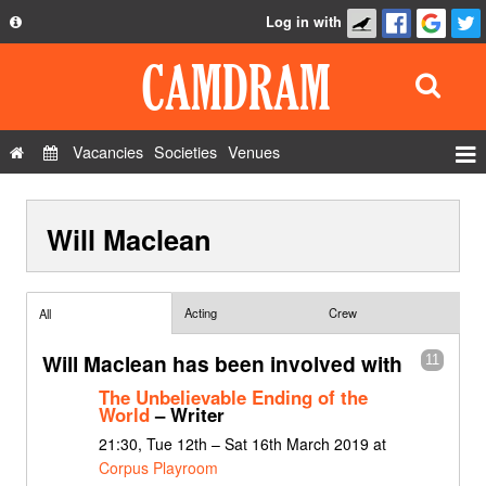
Log in with
About
Development
API
Vacancies
Societies
Venues
Privacy Policy
Events
FAQ
Will Maclean
Roles
Contact Us
Show Admin
Add a show
Acting
Crew
All
Will Maclean has been involved with
11
The Unbelievable Ending of the
World
– Writer
21:30, Tue 12th – Sat 16th March 2019 at
Corpus Playroom