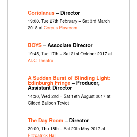
Coriolanus
– Director
19:00, Tue 27th February – Sat 3rd March
2018 at
Corpus Playroom
BOYS
– Associate Director
19:45, Tue 17th – Sat 21st October 2017 at
ADC Theatre
A Sudden Burst of Blinding Light:
Edinburgh Fringe
– Producer,
Assistant Director
14:30, Wed 2nd – Sat 19th August 2017 at
Gilded Balloon Teviot
The Day Room
– Director
20:00, Thu 18th – Sat 20th May 2017 at
Fitzpatrick Hall