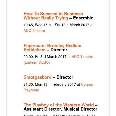
How To Succeed in Business
Without Really Trying
– Ensemble
19:45, Wed 15th – Sat 18th March 2017 at
ADC Theatre
Papercuts: Bromley Bedlam
Bethlehem
– Director
20:00, Fri 3rd March 2017 at
ADC Theatre
(Larkum Studio)
Smorgasbord
– Director
21:30, Mon 13th February 2017 at
Corpus
Playroom
The Playboy of the Western World
–
Assistant Director, Musical Director
19:00, Tue 7th – Sat 11th February 2017 at