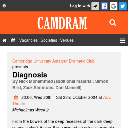
Log in with
About
Development
API
Vacancies
Societies
Venues
Privacy Policy
Events
FAQ
Roles
Cambridge University Amateur Dramatic Club
Contact Us
presents...
Show Admin
Diagnosis
Add a show
By
Nick Mohammed (additional material: Simon
Bird, Zack Simmons, Dan Mansell)
23:00, Wed 20th – Sat 23rd October 2004 at
ADC
Theatre
Michaelmas Week 2
From the bowels of the deep recesses of the dark deep –
comes a play? A play. If you wanted an eclectic example