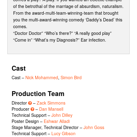
of the betrothal of the marriage of absurdism, naturalism.
From the award-multi-team-winning-team that brought
you the multi-award-winning comedy ‘Daddy’s Dead’ this
comes.
“Doctor Doctor” “Who’s there?” “A really good play”
“Come in” “What’s my Diagnosis?” Ear infection.
Cast
Cast
–
Nick Mohammed
,
Simon Bird
Production Team
Director
–
Zack Simmons
Producer
–
Dan Mansell
Technical Support –
John Dilley
Poster Design –
Eshwar Alladi
Stage Manager, Technical Director –
John Goss
Technical Support –
Lucy Gibson