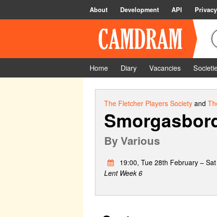
About
Development
API
Privacy
Home
Diary
Vacancies
Societi
The Fletcher Players Society
and
Th
Smorgasbor
By
Various
19:00, Tue 28th February – Sat
Lent Week 6