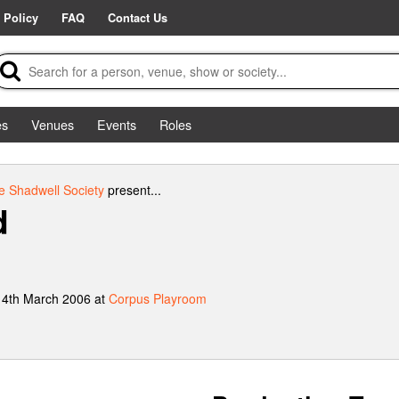
 Policy
FAQ
Contact Us
es
Venues
Events
Roles
e Shadwell Society
present...
d
 4th March 2006 at
Corpus Playroom