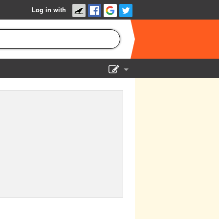
Log in with
Show Admin
Add a show