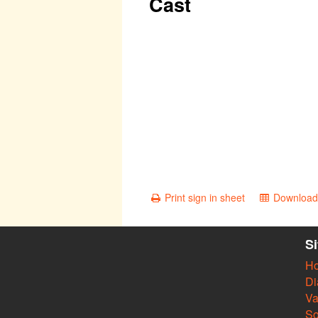
Cast
Print sign in sheet
Download 
S
H
Di
Va
So