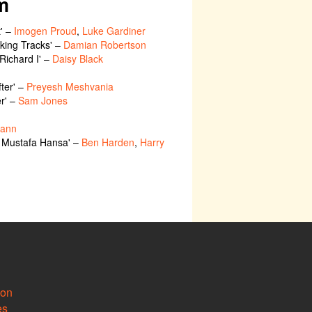
m
t' –
Imogen Proud
,
Luke Gardiner
Making Tracks' –
Damian Robertson
'Richard I' –
Daisy Black
fter' –
Preyesh Meshvania
er' –
Sam Jones
Cann
f Mustafa Hansa' –
Ben Harden
,
Harry
ion
es