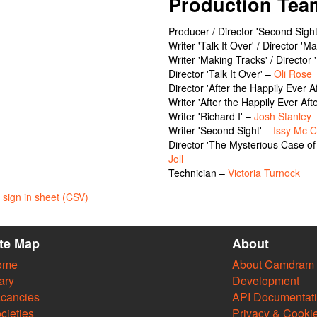
Production Tea
Producer / Director 'Second Sigh
Writer 'Talk It Over' / Director '
Writer 'Making Tracks' / Director 
Director 'Talk It Over' –
Oli Rose
Director 'After the Happily Ever A
Writer 'After the Happily Ever Aft
Writer 'Richard I' –
Josh Stanley
Writer 'Second Sight' –
Issy Mc 
Director 'The Mysterious Case o
Joll
Technician –
Victoria Turnock
sign in sheet (CSV)
ite Map
About
ome
About Camdram
ary
Development
cancies
API Documentat
cieties
Privacy & Cooki