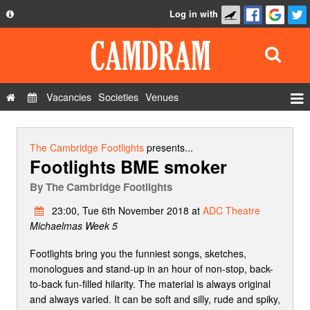
Log in with
About
Development
API
Vacancies
Societies
Venues
Privacy Policy
Events
FAQ
Roles
The Cambridge Footlights
presents...
Footlights BME smoker
Contact Us
Show Admin
By
The Cambridge Footlights
Add a show
23:00, Tue 6th November 2018 at
ADC Theatre
Michaelmas Week 5
Footlights bring you the funniest songs, sketches,
monologues and stand-up in an hour of non-stop, back-
to-back fun-filled hilarity. The material is always original
and always varied. It can be soft and silly, rude and spiky,