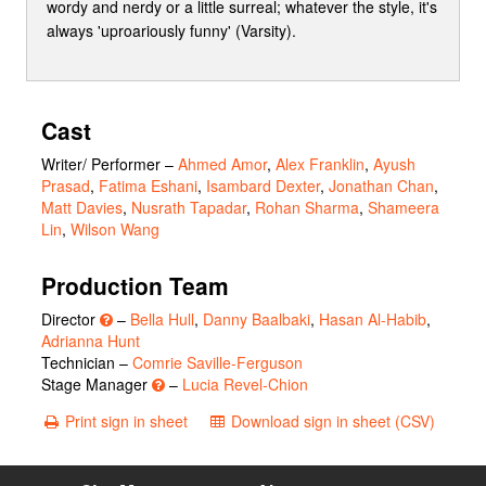
wordy and nerdy or a little surreal; whatever the style, it's
always 'uproariously funny' (Varsity).
Cast
Writer/ Performer
–
Ahmed Amor
,
Alex Franklin
,
Ayush
Prasad
,
Fatima Eshani
,
Isambard Dexter
,
Jonathan Chan
,
Matt Davies
,
Nusrath Tapadar
,
Rohan Sharma
,
Shameera
Lin
,
Wilson Wang
Production Team
Director
–
Bella Hull
,
Danny Baalbaki
,
Hasan Al-Habib
,
Adrianna Hunt
Technician –
Comrie Saville-Ferguson
Stage Manager
–
Lucia Revel-Chion
Print sign in sheet
Download sign in sheet (CSV)