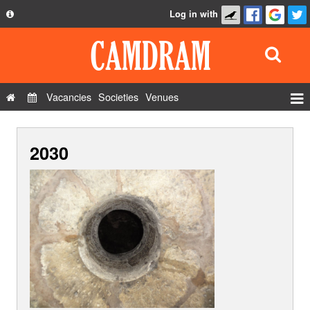
Log in with
About
Development
API
Vacancies
Societies
Venues
Privacy Policy
Events
FAQ
2030
Roles
Contact Us
Show Admin
Add a show