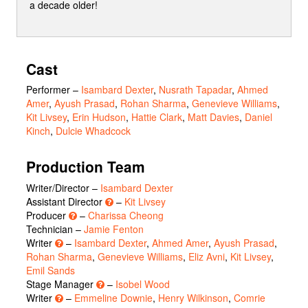
a decade older!
Cast
Performer
–
Isambard Dexter
,
Nusrath Tapadar
,
Ahmed
Amer
,
Ayush Prasad
,
Rohan Sharma
,
Genevieve Williams
,
Kit Livsey
,
Erin Hudson
,
Hattie Clark
,
Matt Davies
,
Daniel
Kinch
,
Dulcie Whadcock
Production Team
Writer/Director –
Isambard Dexter
Assistant Director
–
Kit Livsey
Producer
–
Charissa Cheong
Technician –
Jamie Fenton
Writer
–
Isambard Dexter
,
Ahmed Amer
,
Ayush Prasad
,
Rohan Sharma
,
Genevieve Williams
,
Eliz Avni
,
Kit Livsey
,
Emil Sands
Stage Manager
–
Isobel Wood
Writer
–
Emmeline Downie
,
Henry Wilkinson
,
Comrie