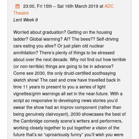
23:00, Fri 15th – Sat 16th March 2019 at
ADC
Theatre
Lent Week 8
Worried about graduation? Getting on the housing
ladder? Global warming? AI? The bees?? Self-driving
cars eating you alive? Or just plain old nuclear
annihilation? There’s plenty of things to be stressed
about over the next decade. Why not find out how terrible
(or non-terrible) things are going to be in advance?
Come see 2030, the only druid-certified soothsaying
sketch show! The cast and crew have travelled back in
time 11 years to present to you a series of light
vignettes/grim warnings all set in the near-future. With a
script so responsive to developing news stories you’d
swear the show had an improv component (rather than
being genuinely clairvoyant), 2030 showcases the best of
the Cambridge comedy scene’s writers and performers,
working closely together to put together a vision of the
future that’s so “uproariously funny” you’ll wish you were