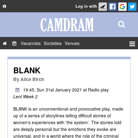
Log in with
About
Development
API
Vacancies
Societies
Venues
Privacy Policy
Events
FAQ
Roles
BLANK
Contact Us
Show Admin
By
Alice Birch
Add a show
19:45, Sun 31st January 2021 at Radio play
Lent Week 2
BLANK is an unconventional and provocative play, made
up of a series of storylines telling difficult stories of
women's experiences with 'the system'. The stories told
are deeply personal but the emotions they evoke are
universal, and in a world where the role of the criminal