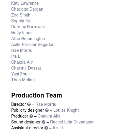
Katy Lawrence
Charlotte Dargan
Zoe Smith
Sophia Nie
Dorothy Burrowes
Hatty Innes
Alice Remmington
Aoife Pallister Begadon
Rae Morris
Iris Li
Chakira Alin
Charline Dossat
Yasi Zhu
Thea Melton
Production Team
Director
–
Rae Morris
Publicity designer
–
Louise Knight
Producer
–
Chakira Alin
Sound designer
–
Rachel Leia Devadason
Assistant director
–
Iris Li