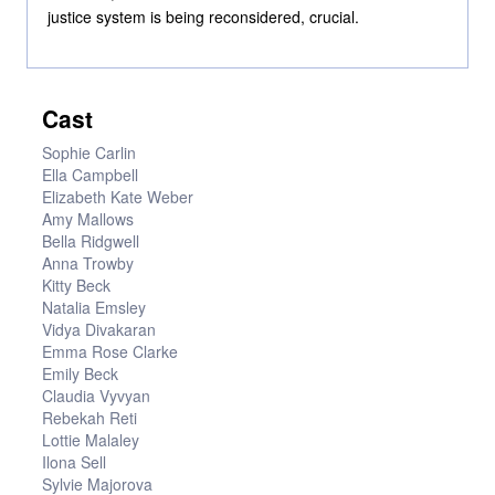
justice system is being reconsidered, crucial.
Cast
Sophie Carlin
Ella Campbell
Elizabeth Kate Weber
Amy Mallows
Bella Ridgwell
Anna Trowby
Kitty Beck
Natalia Emsley
Vidya Divakaran
Emma Rose Clarke
Emily Beck
Claudia Vyvyan
Rebekah Reti
Lottie Malaley
Ilona Sell
Sylvie Majorova