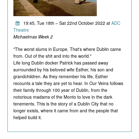
19:45, Tue 18th – Sat 22nd October 2022 at
ADC
Theatre
Michaelmas Week 2
"The worst slums in Europe. That's where Dublin came
from. Out of the shit and into the world."
Life long Dublin docker Patrick has passed away
surrounded by his beloved wife Esther, his son and
grandchildren. As they remember his life, Esther
recounts a tale they are yet to hear. In Our Veins follows
their family through 100 year of Dublin, from the
notorious madams of the Monto to love in the dark
tenements. This is the story of a Dublin City that no
longer exists, where it came from and the people that
helped build it.