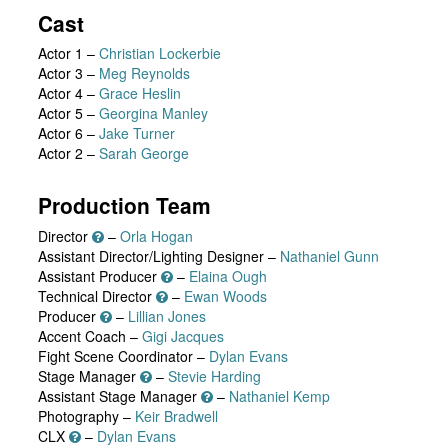
Cast
Actor 1
–
Christian Lockerbie
Actor 3
–
Meg Reynolds
Actor 4
–
Grace Heslin
Actor 5
–
Georgina Manley
Actor 6
–
Jake Turner
Actor 2
–
Sarah George
Production Team
Director
–
Orla Hogan
Assistant Director/Lighting Designer –
Nathaniel Gunn
Assistant Producer
–
Elaina Ough
Technical Director
–
Ewan Woods
Producer
–
Lillian Jones
Accent Coach –
Gigi Jacques
Fight Scene Coordinator –
Dylan Evans
Stage Manager
–
Stevie Harding
Assistant Stage Manager
–
Nathaniel Kemp
Photography –
Keir Bradwell
CLX
–
Dylan Evans