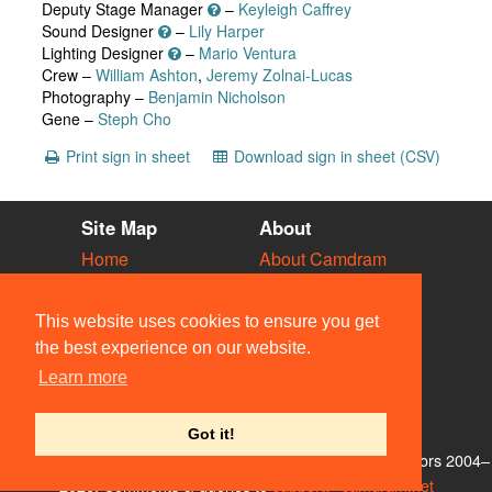
Deputy Stage Manager
–
Keyleigh Caffrey
Sound Designer
–
Lily Harper
Lighting Designer
–
Mario Ventura
Crew –
William Ashton
,
Jeremy Zolnai-Lucas
Photography –
Benjamin Nicholson
Gene –
Steph Cho
Print sign in sheet
Download sign in sheet (CSV)
Site Map
About
Home
About Camdram
Diary
Development
Vacancies
API Documentation
This website uses cookies to ensure you get
Societies
Privacy & Cookies
the best experience on our website.
Venues
User Guidelines
Learn more
People
FAQ
Contact Us
Got it!
© Members of the Camdram Web Team and other contributors 2004–
2026. Comments & queries to
support@camdram.net