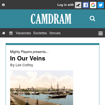
Log in with
About
Development
API
Vacancies
Societies
Venues
Privacy Policy
Events
FAQ
Roles
Mighty Players
presents...
Contact Us
In Our Veins
Show Admin
By
Lee Coffey
Add a show