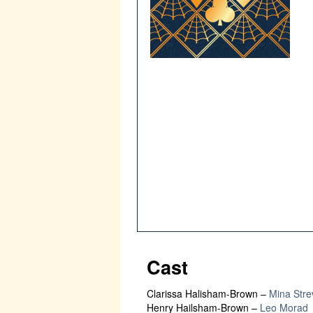
Cast
Clarissa Halisham-Brown
–
Mina Stre
Henry Hailsham-Brown
–
Leo Morad