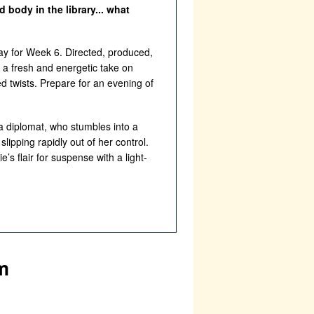
body in the library... what
ay for Week 6. Directed, produced,
s a fresh and energetic take on
d twists. Prepare for an evening of
a diplomat, who stumbles into a
lipping rapidly out of her control.
’s flair for suspense with a light-
m