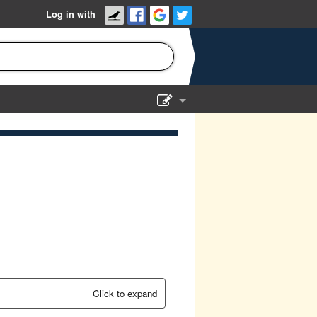
Log in with
Show Admin
Add a show
Click to expand