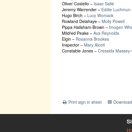
Oliver Costello
–
Isaac Sallé
Jeremy Warrender
–
Eddie Luchmun
Hugo Birch
–
Lucy Womack
Rowland Delahaye
–
Molly Powell
Pippa Hailsham-Brown
–
Imogen Whe
Mildred Peake
–
Ava Reynolds
Elgin
–
Rosanna Brookes
Inspector
–
Mary Alcott
Constable Jones
–
Cressida Massey
Print sign in sheet
Download 
S
H