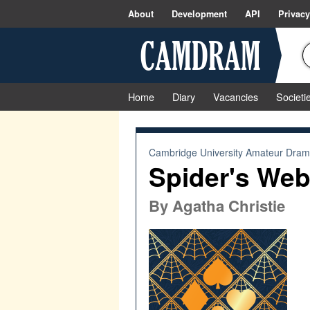
About
Development
API
Privacy
Home
Diary
Vacancies
Societi
Cambridge University Amateur Drama
Spider's We
By
Agatha Christie