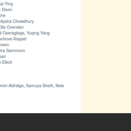
ai Ying
e Dixon
che
–
Aysha Chowdhury
Ellis Ovenden
li Oseragbaje
,
Yuqing Yang
uschove-Koppel
Green
aira Sammoon
san
 Elliott
mini Aldridge
,
Samuya Sheth
,
Nele