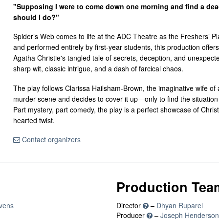
"Supposing I were to come down one morning and find a dead 
should I do?"
Spider’s Web comes to life at the ADC Theatre as the Freshers’ Pl
and performed entirely by first-year students, this production offer
Agatha Christie's tangled tale of secrets, deception, and unexpecte
sharp wit, classic intrigue, and a dash of farcical chaos.
The play follows Clarissa Hailsham-Brown, the imaginative wife of 
murder scene and decides to cover it up—only to find the situation s
Part mystery, part comedy, the play is a perfect showcase of Christie
hearted twist.
Contact organizers
Production Tea
vens
Director
–
Dhyan Ruparel
Producer
–
Joseph Henderson