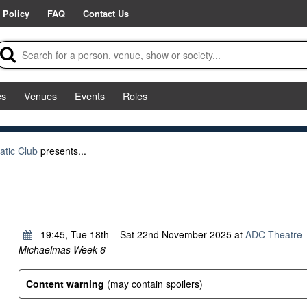
 Policy
FAQ
Contact Us
es
Venues
Events
Roles
tic Club
presents...
b
19:45, Tue 18th – Sat 22nd November 2025 at
ADC Theatre
Michaelmas Week 6
Content warning
(may contain spoilers)