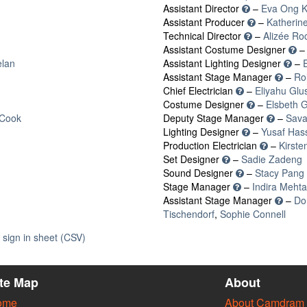
Assistant Director
–
Eva Ong K
Assistant Producer
–
Katherin
Technical Director
–
Alizée Ro
Assistant Costume Designer
lan
Assistant Lighting Designer
–
Assistant Stage Manager
–
Ro
Chief Electrician
–
Eliyahu Gl
Costume Designer
–
Elsbeth 
-Cook
Deputy Stage Manager
–
Sav
Lighting Designer
–
Yusaf Has
Production Electrician
–
Kirsten
Set Designer
–
Sadie Zadeng
Sound Designer
–
Stacy Pang
Stage Manager
–
Indira Mehta
Assistant Stage Manager
–
Do
Tischendorf
,
Sophie Connell
sign in sheet (CSV)
ite Map
About
ome
About Camdram