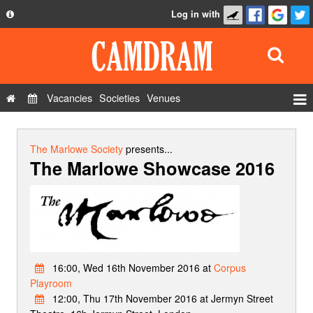
Log in with
About
Development
API
Vacancies
Societies
Venues
Privacy Policy
Events
FAQ
Roles
The Marlowe Society
presents...
The Marlowe Showcase 2016
Contact Us
Show Admin
Add a show
16:00, Wed 16th November 2016 at
Corpus
Playroom
12:00, Thu 17th November 2016 at Jermyn Street