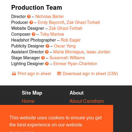
Production Team
Director
–
Nicholas Barter
Producer
–
Emily Baycroft
,
Zak Ghazi-Torbati
Website Designer –
Zak Ghazi-Torbati
Composer
–
Toby Marlow
Headshot Photographer –
Rob Eager
Publicity Designer
–
Oscar Yang
Assistant Director
–
Maria Montague
,
Isaac Jordan
Stage Manager
–
Susannah Williams
Lighting Designer
–
Eimear Ryan-Charleton
Print sign in sheet
Download sign in sheet (CSV)
Site Map
About
Home
About Camdram
Diary
Development
Vacancies
API Documentation
This website uses cookies to ensure you get
Societies
Privacy & Cookies
the best experience on our website.
Venues
User Guidelines