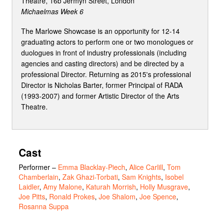
Theatre, 16b Jermyn Street, London
Michaelmas Week 6
The Marlowe Showcase is an opportunity for 12-14
graduating actors to perform one or two monologues or
duologues in front of industry professionals (including
agencies and casting directors) and be directed by a
professional Director. Returning as 2015's professional
Director is Nicholas Barter, former Principal of RADA
(1993-2007) and former Artistic Director of the Arts
Theatre.
Cast
Performer
–
Emma Blacklay-Piech
,
Alice Carlill
,
Tom
Chamberlain
,
Zak Ghazi-Torbati
,
Sam Knights
,
Isobel
Laidler
,
Amy Malone
,
Katurah Morrish
,
Holly Musgrave
,
Joe Pitts
,
Ronald Prokes
,
Joe Shalom
,
Joe Spence
,
Rosanna Suppa