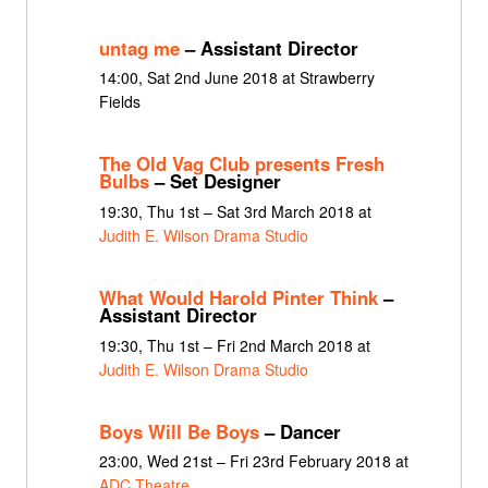
untag me
– Assistant Director
14:00, Sat 2nd June 2018 at Strawberry
Fields
The Old Vag Club presents Fresh
Bulbs
– Set Designer
19:30, Thu 1st – Sat 3rd March 2018 at
Judith E. Wilson Drama Studio
What Would Harold Pinter Think
–
Assistant Director
19:30, Thu 1st – Fri 2nd March 2018 at
Judith E. Wilson Drama Studio
Boys Will Be Boys
– Dancer
23:00, Wed 21st – Fri 23rd February 2018 at
ADC Theatre