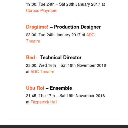
19:00, Tue 24th – Sat 28th January 2017 at
Corpus Playroom
Dragtime!
– Production Designer
23:00, Tue 24th January 2017 at
ADC
Theatre
Bed
– Technical Director
23:00, Wed 16th – Sat 19th November 2016
at
ADC Theatre
Ubu Roi
– Ensemble
21:45, Thu 17th – Sat 19th November 2016
at
Fitzpatrick Hall