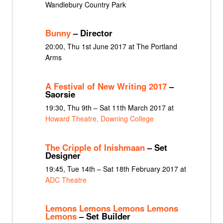
Wandlebury Country Park
Bunny
– Director
20:00, Thu 1st June 2017 at The Portland
Arms
A Festival of New Writing 2017
–
Saorsie
19:30, Thu 9th – Sat 11th March 2017 at
Howard Theatre, Downing College
The Cripple of Inishmaan
– Set
Designer
19:45, Tue 14th – Sat 18th February 2017 at
ADC Theatre
Lemons Lemons Lemons Lemons
Lemons
– Set Builder