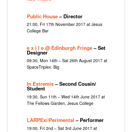
Public House
– Director
21:00, Fri 17th November 2017 at Jesus
College Bar
e x i l e @ Edinburgh Fringe
– Set
Designer
09:30, Mon 14th – Sat 26th August 2017 at
SpaceTriplex: Big
In Extremis
– Second Cousin/
Student
19:30, Sun 11th – Wed 14th June 2017 at
The Fellows Garden, Jesus College
LARPEx//Perimental
– Performer
19:00, Fri 2nd – Sat 3rd June 2017 at