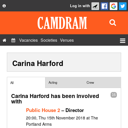
Log in with
About
Development
API
Vacancies
Societies
Venues
Privacy Policy
Events
FAQ
Carina Harford
Roles
Contact Us
Show Admin
Add a show
Acting
Crew
All
Carina Harford has been involved
16
with
Public House 2
– Director
20:00, Thu 15th November 2018 at The
Portland Arms