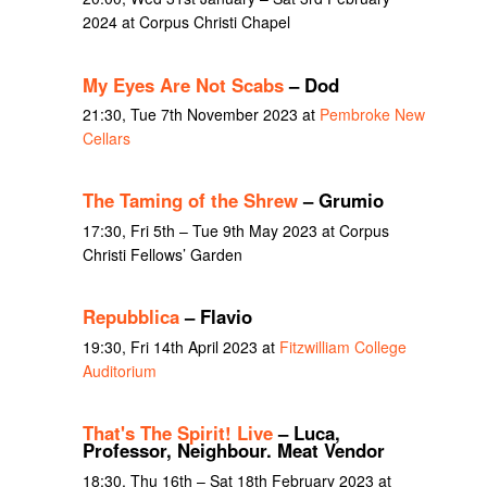
2024 at Corpus Christi Chapel
My Eyes Are Not Scabs
– Dod
21:30, Tue 7th November 2023 at
Pembroke New
Cellars
The Taming of the Shrew
– Grumio
17:30, Fri 5th – Tue 9th May 2023 at Corpus
Christi Fellows’ Garden
Repubblica
– Flavio
19:30, Fri 14th April 2023 at
Fitzwilliam College
Auditorium
That's The Spirit! Live
– Luca,
Professor, Neighbour. Meat Vendor
18:30, Thu 16th – Sat 18th February 2023 at