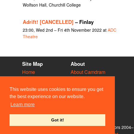
Wolfson Hall, Churchill College
Adrift! [CANCELLED]
– Finlay
23:00, Wed 2nd – Fri 4th November 2022 at
ADC
Theatre
Site Map
About
Home
About Camdram
Diary
Development
Vacancies
API Documentation
This website uses cookies to ensure you get
Societies
Privacy & Cookies
the best experience on our website.
Venues
User Guidelines
Learn more
People
FAQ
Contact Us
Got it!
© Members of the Camdram Web Team and other contributors 2004–
2026. Comments & queries to
support@camdram.net