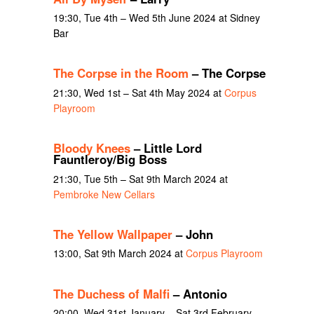
19:30, Tue 4th – Wed 5th June 2024 at Sidney
Bar
The Corpse in the Room
– The Corpse
21:30, Wed 1st – Sat 4th May 2024 at
Corpus
Playroom
Bloody Knees
– Little Lord
Fauntleroy/Big Boss
21:30, Tue 5th – Sat 9th March 2024 at
Pembroke New Cellars
The Yellow Wallpaper
– John
13:00, Sat 9th March 2024 at
Corpus Playroom
The Duchess of Malfi
– Antonio
20:00, Wed 31st January – Sat 3rd February