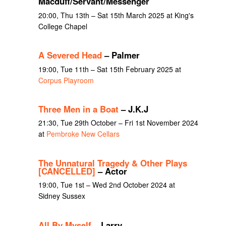
Macduff/Servant/Messenger
20:00, Thu 13th – Sat 15th March 2025 at King's
College Chapel
A Severed Head
– Palmer
19:00, Tue 11th – Sat 15th February 2025 at
Corpus Playroom
Three Men in a Boat
– J.K.J
21:30, Tue 29th October – Fri 1st November 2024
at
Pembroke New Cellars
The Unnatural Tragedy & Other Plays
[CANCELLED]
– Actor
19:00, Tue 1st – Wed 2nd October 2024 at
Sidney Sussex
All By Myself
– Larry