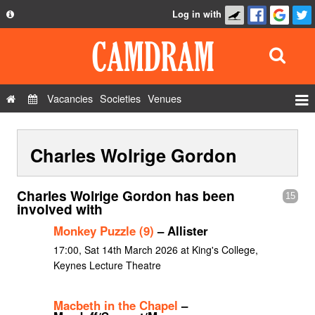
Log in with
About
Development
API
Vacancies
Societies
Venues
Privacy Policy
Events
FAQ
Charles Wolrige Gordon
Roles
Contact Us
Show Admin
Charles Wolrige Gordon has been
15
Add a show
involved with
Monkey Puzzle (9)
– Allister
17:00, Sat 14th March 2026 at King's College,
Keynes Lecture Theatre
Macbeth in the Chapel
–