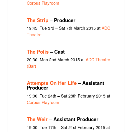
Corpus Playroom
The Strip
– Producer
19:45, Tue 3rd – Sat 7th March 2015 at
ADC
Theatre
The Polis
– Cast
20:30, Mon 2nd March 2015 at
ADC Theatre
(Bar)
Attempts On Her Life
– Assistant
Producer
19:00, Tue 24th – Sat 28th February 2015 at
Corpus Playroom
The Weir
– Assistant Producer
19:00, Tue 17th – Sat 21st February 2015 at