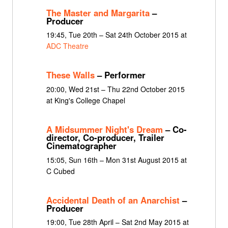
The Master and Margarita
–
Producer
19:45, Tue 20th – Sat 24th October 2015 at
ADC Theatre
These Walls
– Performer
20:00, Wed 21st – Thu 22nd October 2015
at King's College Chapel
A Midsummer Night's Dream
– Co-
director, Co-producer, Trailer
Cinematographer
15:05, Sun 16th – Mon 31st August 2015 at
C Cubed
Accidental Death of an Anarchist
–
Producer
19:00, Tue 28th April – Sat 2nd May 2015 at