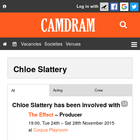
Log in with
About
Development
API
Vacancies
Societies
Venues
Privacy Policy
Events
FAQ
Chloe Slattery
Roles
Contact Us
Show Admin
Add a show
Acting
Crew
All
Chloe Slattery has been involved with
14
The Effect
– Producer
19:00, Tue 24th – Sat 28th November 2015
at
Corpus Playroom