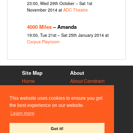
23:00, Wed 29th October – Sat 1st
November 2014 at
ADC Theatre
4000 Miles
– Amanda
19:00, Tue 21st – Sat 25th January 2014 at
Corpus Playroom
Site Map
About
Home
About Camdram
Diary
Development
Vacancies
API Documentation
This website uses cookies to ensure you get
Societies
Privacy & Cookies
the best experience on our website.
Venues
User Guidelines
Learn more
People
FAQ
Contact Us
Got it!