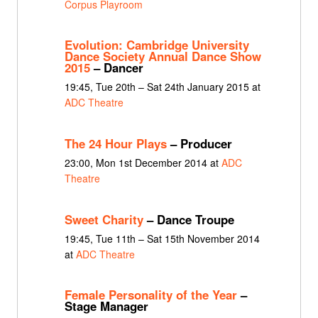
Corpus Playroom
Evolution: Cambridge University
Dance Society Annual Dance Show
2015
– Dancer
19:45, Tue 20th – Sat 24th January 2015 at
ADC Theatre
The 24 Hour Plays
– Producer
23:00, Mon 1st December 2014 at
ADC
Theatre
Sweet Charity
– Dance Troupe
19:45, Tue 11th – Sat 15th November 2014
at
ADC Theatre
Female Personality of the Year
–
Stage Manager