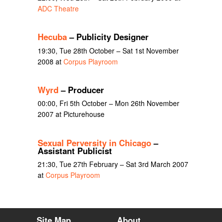
ADC Theatre
Hecuba
– Publicity Designer
19:30, Tue 28th October – Sat 1st November
2008 at
Corpus Playroom
Wyrd
– Producer
00:00, Fri 5th October – Mon 26th November
2007 at Picturehouse
Sexual Perversity in Chicago
–
Assistant Publicist
21:30, Tue 27th February – Sat 3rd March 2007
at
Corpus Playroom
Site Map
About