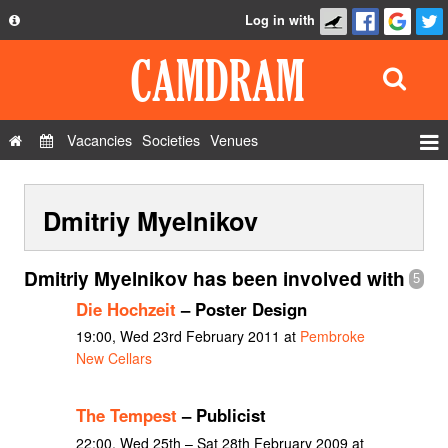
Log in with
About
Development
API
Vacancies
Societies
Venues
Privacy Policy
Events
FAQ
Dmitriy Myelnikov
Roles
Contact Us
Show Admin
Dmitriy Myelnikov has been involved with
5
Add a show
Die Hochzeit
– Poster Design
19:00, Wed 23rd February 2011 at
Pembroke
New Cellars
The Tempest
– Publicist
22:00, Wed 25th – Sat 28th February 2009 at