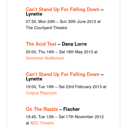
Can't Stand Up For Falling Down
–
Lynette
07:30, Mon 24th – Sun 30th June 2013 at
The Courtyard Theatre
The Acid Test
– Dana Lorre
20:00, Thu 16th – Sat 18th May 2013 at
Homerton Auditorium
Can't Stand Up For Falling Down
–
Lynette
19:00, Tue 19th – Sat 23rd February 2013 at
Corpus Playroom
On The Razzle
– Fischer
19:45, Tue 13th – Sat 17th November 2012
at
ADC Theatre