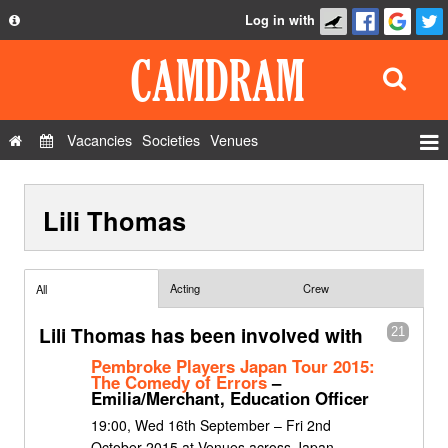
Log in with
About
Development
API
Vacancies
Societies
Venues
Privacy Policy
Events
FAQ
Lili Thomas
Roles
Contact Us
Show Admin
Add a show
Acting
Crew
All
Lili Thomas has been involved with
21
Pembroke Players Japan Tour 2015:
The Comedy of Errors
–
Emilia/Merchant, Education Officer
19:00, Wed 16th September – Fri 2nd
October 2015 at Venues across Japan