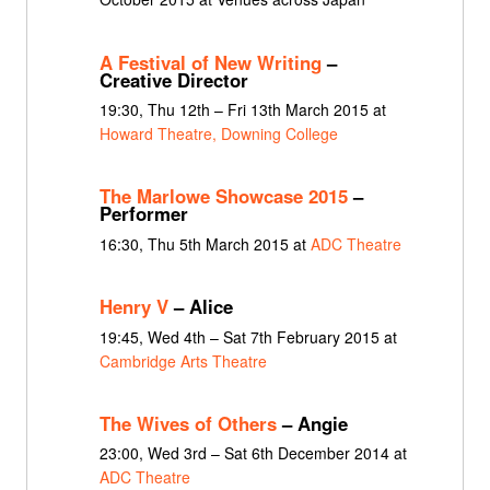
A Festival of New Writing
–
Creative Director
19:30, Thu 12th – Fri 13th March 2015 at
Howard Theatre, Downing College
The Marlowe Showcase 2015
–
Performer
16:30, Thu 5th March 2015 at
ADC Theatre
Henry V
– Alice
19:45, Wed 4th – Sat 7th February 2015 at
Cambridge Arts Theatre
The Wives of Others
– Angie
23:00, Wed 3rd – Sat 6th December 2014 at
ADC Theatre