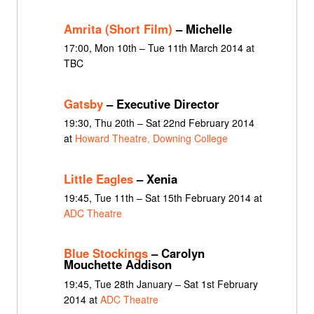
Amrita (Short Film)
– Michelle
17:00, Mon 10th – Tue 11th March 2014 at
TBC
Gatsby
– Executive Director
19:30, Thu 20th – Sat 22nd February 2014
at
Howard Theatre, Downing College
Little Eagles
– Xenia
19:45, Tue 11th – Sat 15th February 2014 at
ADC Theatre
Blue Stockings
– Carolyn
Mouchette Addison
19:45, Tue 28th January – Sat 1st February
2014 at
ADC Theatre