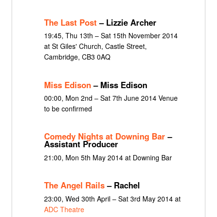
The Last Post
– Lizzie Archer
19:45, Thu 13th – Sat 15th November 2014
at St Giles' Church, Castle Street,
Cambridge, CB3 0AQ
Miss Edison
– Miss Edison
00:00, Mon 2nd – Sat 7th June 2014 Venue
to be confirmed
Comedy Nights at Downing Bar
–
Assistant Producer
21:00, Mon 5th May 2014 at Downing Bar
The Angel Rails
– Rachel
23:00, Wed 30th April – Sat 3rd May 2014 at
ADC Theatre