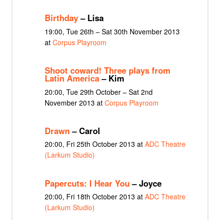
Birthday
– Lisa
19:00, Tue 26th – Sat 30th November 2013
at
Corpus Playroom
Shoot coward! Three plays from
Latin America
– Kim
20:00, Tue 29th October – Sat 2nd
November 2013 at
Corpus Playroom
Drawn
– Carol
20:00, Fri 25th October 2013 at
ADC Theatre
(Larkum Studio)
Papercuts: I Hear You
– Joyce
20:00, Fri 18th October 2013 at
ADC Theatre
(Larkum Studio)