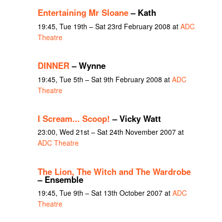
Entertaining Mr Sloane
– Kath
19:45, Tue 19th – Sat 23rd February 2008 at
ADC
Theatre
DINNER
– Wynne
19:45, Tue 5th – Sat 9th February 2008 at
ADC
Theatre
I Scream... Scoop!
– Vicky Watt
23:00, Wed 21st – Sat 24th November 2007 at
ADC Theatre
The Lion, The Witch and The Wardrobe
– Ensemble
19:45, Tue 9th – Sat 13th October 2007 at
ADC
Theatre