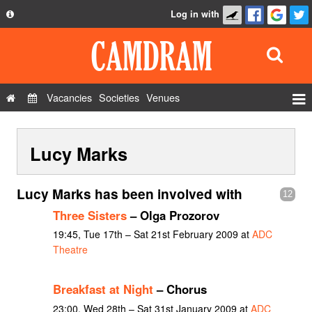
Log in with
About
Development
API
Vacancies
Societies
Venues
Privacy Policy
Events
FAQ
Lucy Marks
Roles
Contact Us
Show Admin
Lucy Marks has been involved with
12
Add a show
Three Sisters
– Olga Prozorov
19:45, Tue 17th – Sat 21st February 2009 at
ADC
Theatre
Breakfast at Night
– Chorus
23:00, Wed 28th – Sat 31st January 2009 at
ADC