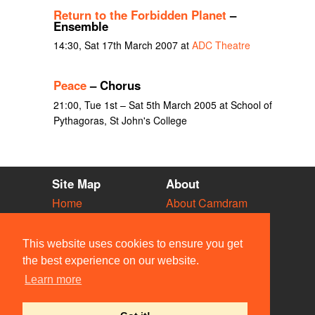
Return to the Forbidden Planet
–
Ensemble
14:30, Sat 17th March 2007 at
ADC Theatre
Peace
– Chorus
21:00, Tue 1st – Sat 5th March 2005 at School of
Pythagoras, St John's College
Site Map
About
Home
About Camdram
Diary
Development
Vacancies
API Documentation
This website uses cookies to ensure you get
Societies
Privacy & Cookies
the best experience on our website.
Venues
User Guidelines
Learn more
People
FAQ
Contact Us