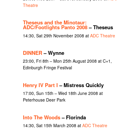
Theatre
Theseus and the Minotaur:
ADC/Footlights Panto 2008
– Theseus
14:30, Sat 29th November 2008 at
ADC Theatre
DINNER
– Wynne
23:00, Fri 8th – Mon 25th August 2008 at C+1,
Edinburgh Fringe Festival
Henry IV Part I
– Mistress Quickly
17:00, Sun 15th – Wed 18th June 2008 at
Peterhouse Deer Park
Into The Woods
– Florinda
14:30, Sat 15th March 2008 at
ADC Theatre